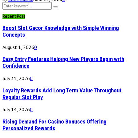
Search
Search
for:
Recent Post
Boost Slot Gacor Knowledge with Simple Winning
Concepts
August 1, 2026
0
Easy Entry Features Helping New Players Begin with
Confidence
July 31, 2026
0
Loyalty Rewards Add Long Term Value Throughout
Regular Slot Play
July 14, 2026
0
Rising Demand For Casino Bonuses Offering
Personalized Rewards