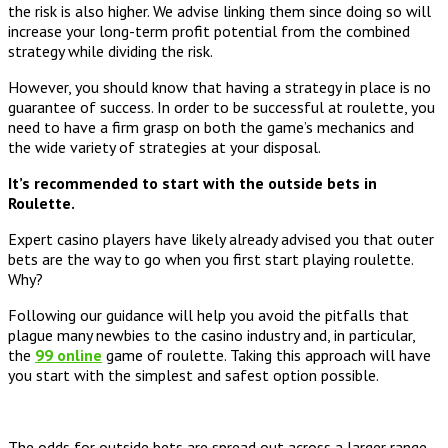
the risk is also higher. We advise linking them since doing so will
increase your long-term profit potential from the combined
strategy while dividing the risk.
However, you should know that having a strategy in place is no
guarantee of success. In order to be successful at roulette, you
need to have a firm grasp on both the game’s mechanics and
the wide variety of strategies at your disposal.
It’s recommended to start with the outside bets in
Roulette.
Expert casino players have likely already advised you that outer
bets are the way to go when you first start playing roulette.
Why?
Following our guidance will help you avoid the pitfalls that
plague many newbies to the casino industry and, in particular,
the
99 online
game of roulette. Taking this approach will have
you start with the simplest and safest option possible.
The odds for outside bets are spread out across a larger range