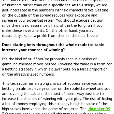
of numbers rather than on a specific set. At this stage, we are
just interested in the number’s intrinsic characteristics. Betting
on the outside of the spread reduces your exposure and
increases your potential return. You should exercise caution
since there is no assurance of a profit in the long run if you
make these investments. On the other hand, you may
reasonably expect a profit from them in the near future.
Does placing bets throughout the whole roulette table
increase your chances of winning?
It’s the kind of stuff you’ve probably seen in a casino or
gambling-themed movie before. Covering the table is a term for
a betting strategy in which a player bets on a large proportion
of the already played numbers.
This technique has a strong chance of success since you are
betting on almost every number on the roulette wheel and you
are covering the table in the most efficient way possible to
increase the chances of winning with your play. The risk of losing
a lot of money employing this strategy is high because of the
high stakes involved in the game of roulette. The
idn poker 99
3/2 system entails covering all the numbers with one colour