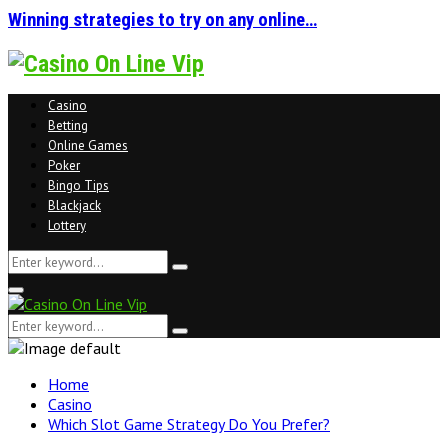
Winning strategies to try on any online…
Facebook
Twitter
Linkedin
Youtube
Vimeo
Rss
Casino
Betting
Online Games
Poker
Bingo Tips
Blackjack
Lottery
Search
Search
for:
Primary
Menu
Search
Search
for:
Home
Casino
Which Slot Game Strategy Do You Prefer?