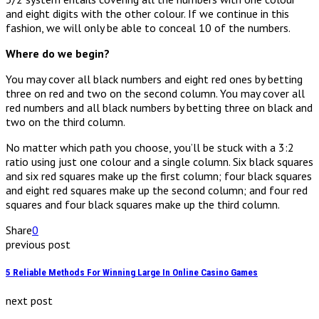
and eight digits with the other colour. If we continue in this
fashion, we will only be able to conceal 10 of the numbers.
Where do we begin?
You may cover all black numbers and eight red ones by betting
three on red and two on the second column. You may cover all
red numbers and all black numbers by betting three on black and
two on the third column.
No matter which path you choose, you’ll be stuck with a 3:2
ratio using just one colour and a single column. Six black squares
and six red squares make up the first column; four black squares
and eight red squares make up the second column; and four red
squares and four black squares make up the third column.
Share
0
previous post
5 Reliable Methods For Winning Large In Online Casino Games
next post