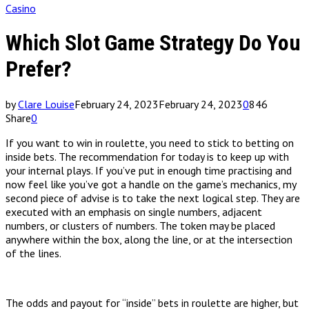
Casino
Which Slot Game Strategy Do You
Prefer?
by
Clare Louise
February 24, 2023
February 24, 2023
0
846
Share
0
If you want to win in roulette, you need to stick to betting on
inside bets. The recommendation for today is to keep up with
your internal plays. If you’ve put in enough time practising and
now feel like you’ve got a handle on the game’s mechanics, my
second piece of advise is to take the next logical step. They are
executed with an emphasis on single numbers, adjacent
numbers, or clusters of numbers. The token may be placed
anywhere within the box, along the line, or at the intersection
of the lines.
The odds and payout for “inside” bets in roulette are higher, but