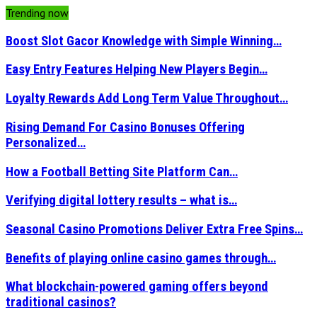
Trending now
Boost Slot Gacor Knowledge with Simple Winning…
Easy Entry Features Helping New Players Begin…
Loyalty Rewards Add Long Term Value Throughout…
Rising Demand For Casino Bonuses Offering
Personalized…
How a Football Betting Site Platform Can…
Verifying digital lottery results – what is…
Seasonal Casino Promotions Deliver Extra Free Spins…
Benefits of playing online casino games through…
What blockchain-powered gaming offers beyond
traditional casinos?