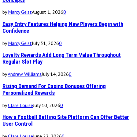
by
Marcy Geist
August 1, 2026
0
Easy Entry Features Helping New Players Begin with
Confidence
by
Marcy Geist
July 31, 2026
0
Loyalty Rewards Add Long Term Value Throughout
Regular Slot Play
by
Andrew Williams
July 14, 2026
0
Rising Demand For Casino Bonuses Offering
Personalized Rewards
by
Clare Louise
July 10, 2026
0
How a Football Betting Site Platform Can Offer Better
User Control
by
Clare Louise
June 22, 2026
0