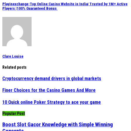
Playinexchange-Top Online Casino Website in India| Trusted by 1M+ Active
Players |100% Guaranteed Bonus
Clare Louise
Related posts
Cryptocurrency demand drivers in global markets
Finer Choices for the Casino Games And More
10 Quick online Poker Strategy to ace your game
Popular Post
Boost Slot Gacor Knowledge with Simple Winning
Concepts