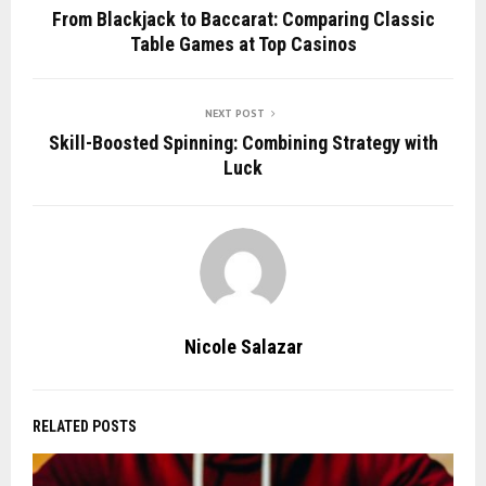
From Blackjack to Baccarat: Comparing Classic
Table Games at Top Casinos
NEXT POST
Skill-Boosted Spinning: Combining Strategy with
Luck
Nicole Salazar
RELATED POSTS