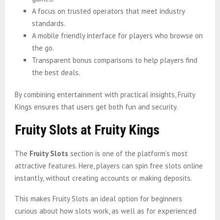
A focus on trusted operators that meet industry
standards.
A mobile friendly interface for players who browse on
the go.
Transparent bonus comparisons to help players find
the best deals.
By combining entertainment with practical insights, Fruity
Kings ensures that users get both fun and security.
Fruity Slots at Fruity Kings
The
Fruity Slots
section is one of the platform’s most
attractive features. Here, players can spin free slots online
instantly, without creating accounts or making deposits.
This makes Fruity Slots an ideal option for beginners
curious about how slots work, as well as for experienced