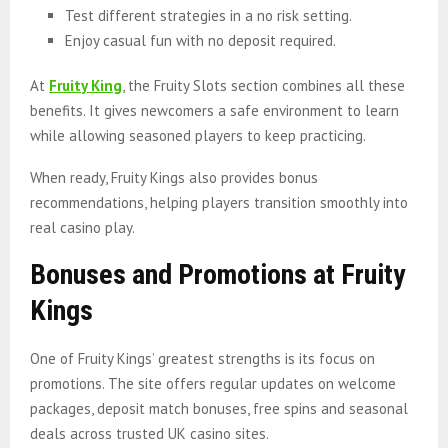
Test different strategies in a no risk setting.
Enjoy casual fun with no deposit required.
At
Fruity King
, the Fruity Slots section combines all these
benefits. It gives newcomers a safe environment to learn
while allowing seasoned players to keep practicing.
When ready, Fruity Kings also provides bonus
recommendations, helping players transition smoothly into
real casino play.
Bonuses and Promotions at Fruity
Kings
One of Fruity Kings’ greatest strengths is its focus on
promotions. The site offers regular updates on welcome
packages, deposit match bonuses, free spins and seasonal
deals across trusted UK casino sites.