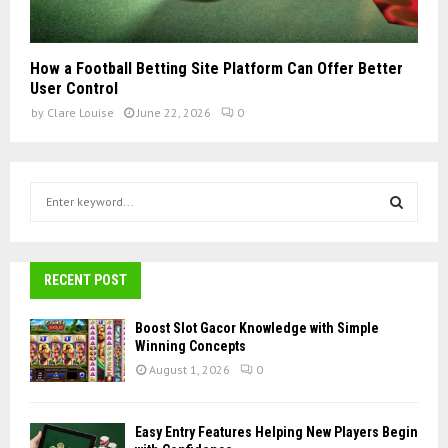
How a Football Betting Site Platform Can Offer Better
User Control
by
Clare Louise
June 22, 2026
0
S
e
a
S
r
c
RECENT POST
E
h
f
A
Boost Slot Gacor Knowledge with Simple
o
Winning Concepts
r
R
August 1, 2026
0
:
C
Easy Entry Features Helping New Players Begin
H