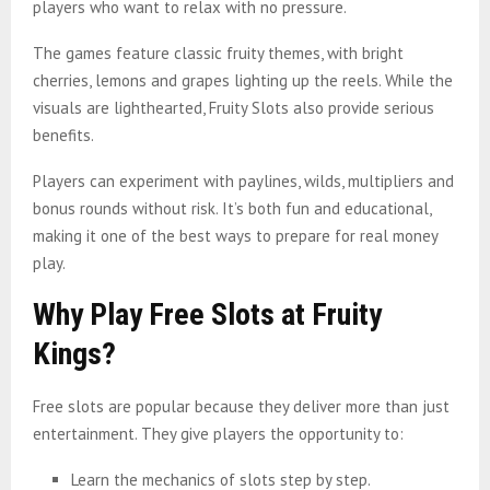
players who want to relax with no pressure.
The games feature classic fruity themes, with bright
cherries, lemons and grapes lighting up the reels. While the
visuals are lighthearted, Fruity Slots also provide serious
benefits.
Players can experiment with paylines, wilds, multipliers and
bonus rounds without risk. It’s both fun and educational,
making it one of the best ways to prepare for real money
play.
Why Play Free Slots at Fruity
Kings?
Free slots are popular because they deliver more than just
entertainment. They give players the opportunity to:
Learn the mechanics of slots step by step.