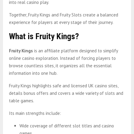
into real casino play.
Together, Fruity Kings and Fruity Slots create a balanced
experience for players at every stage of their journey.
What is Fruity Kings?
Fruity Kings
is an affiliate platform designed to simplify
online casino exploration. Instead of forcing players to
browse countless sites, it organizes all the essential
information into one hub.
Fruity Kings highlights safe and licensed UK casino sites,
details bonus offers and covers a wide variety of slots and
table games.
Its main strengths include:
Wide coverage of different slot titles and casino
games.