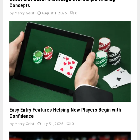
Concepts
by
Marcy Geist
August 1, 2026
0
Easy Entry Features Helping New Players Begin with
Confidence
by
Marcy Geist
July 31, 2026
0