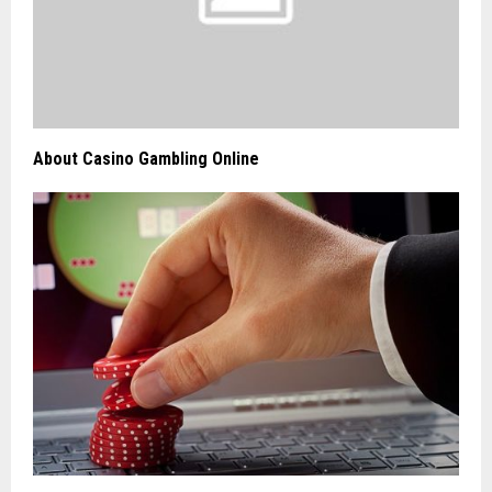
About Casino Gambling Online