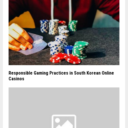
Responsible Gaming Practices in South Korean Online
Casinos