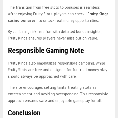
The transition from free slots to bonuses is seamless.
After enjoying Fruity Slots, players can check
“Fruity Kings
casino bonuses”
to unlock real money opportunities.
By combining risk free fun with detailed bonus insights,
Fruity Kings ensures players never miss out on value.
Responsible Gaming Note
Fruity Kings also emphasizes responsible gambling. While
Fruity Slots are free and designed for fun, real money play
should always be approached with care.
The site encourages setting limits, treating slots as
entertainment and avoiding overspending. This responsible
approach ensures safe and enjoyable gameplay for all.
Conclusion