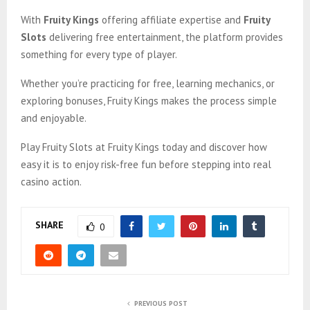
With
Fruity Kings
offering affiliate expertise and
Fruity
Slots
delivering free entertainment, the platform provides
something for every type of player.
Whether you’re practicing for free, learning mechanics, or
exploring bonuses, Fruity Kings makes the process simple
and enjoyable.
Play Fruity Slots at Fruity Kings today and discover how
easy it is to enjoy risk-free fun before stepping into real
casino action.
SHARE
0
PREVIOUS POST