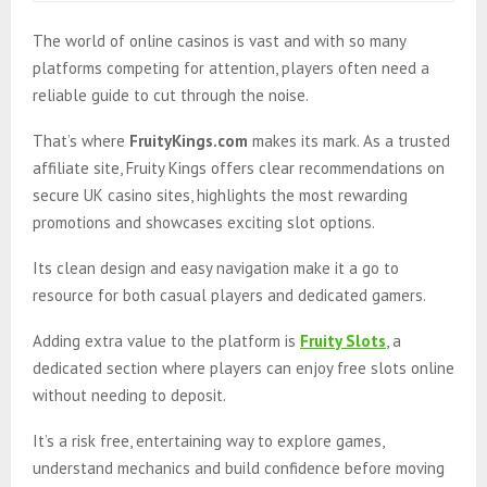
The world of online casinos is vast and with so many
platforms competing for attention, players often need a
reliable guide to cut through the noise.
That’s where
FruityKings.com
makes its mark. As a trusted
affiliate site, Fruity Kings offers clear recommendations on
secure UK casino sites, highlights the most rewarding
promotions and showcases exciting slot options.
Its clean design and easy navigation make it a go to
resource for both casual players and dedicated gamers.
Adding extra value to the platform is
Fruity Slots
, a
dedicated section where players can enjoy free slots online
without needing to deposit.
It’s a risk free, entertaining way to explore games,
understand mechanics and build confidence before moving