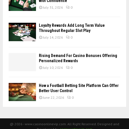
with Confidence
July 31, 2026
0
Loyalty Rewards Add Long Term Value
Throughout Regular Slot Play
July 14, 2026
0
Rising Demand For Casino Bonuses Offering
Personalized Rewards
July 10, 2026
0
How a Football Betting Site Platform Can Offer
Better User Control
June 22, 2026
0
@ 2026 - www.casinoonlinevip.com. All Right Reserved. Designed and