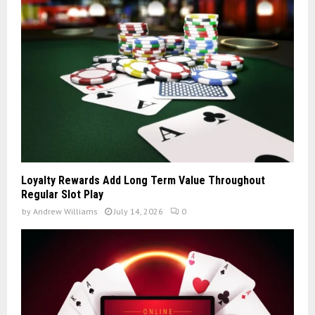
Loyalty Rewards Add Long Term Value Throughout
Regular Slot Play
by
Andrew Williams
July 14, 2026
0