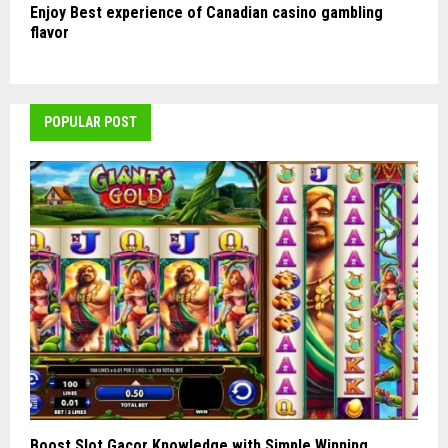
Enjoy Best experience of Canadian casino gambling
flavor
POPULAR POST
Boost Slot Gacor Knowledge with Simple Winning