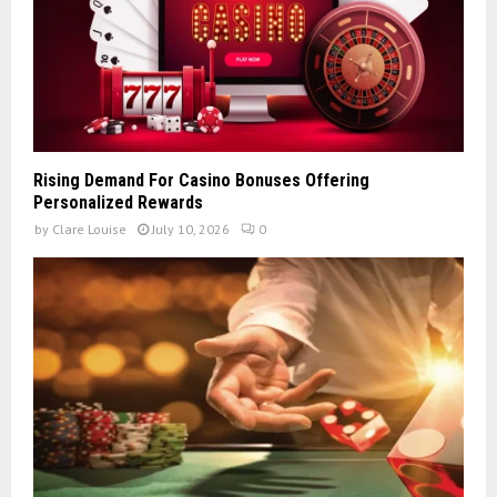
Rising Demand For Casino Bonuses Offering
Personalized Rewards
by
Clare Louise
July 10, 2026
0