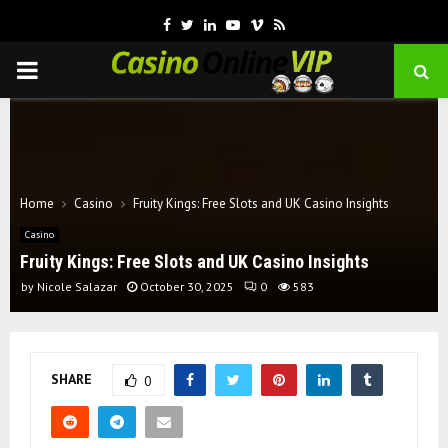
Facebook
Twitter
Linkedin
Youtube
Vimeo
Rss
PRIMARY
MENU
Home
Casino
Fruity Kings: Free Slots and UK Casino Insights
Casino
Fruity Kings: Free Slots and UK Casino Insights
by
Nicole Salazar
October 30, 2025
0
583
SHARE
0