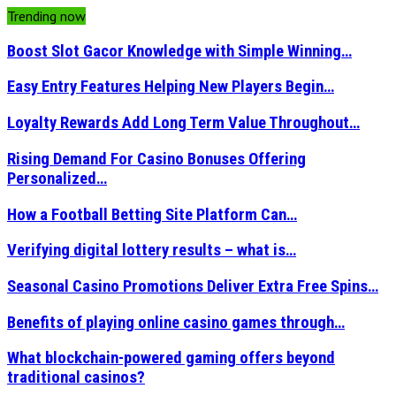
Trending now
Boost Slot Gacor Knowledge with Simple Winning…
Easy Entry Features Helping New Players Begin…
Loyalty Rewards Add Long Term Value Throughout…
Rising Demand For Casino Bonuses Offering
Personalized…
How a Football Betting Site Platform Can…
Verifying digital lottery results – what is…
Seasonal Casino Promotions Deliver Extra Free Spins…
Benefits of playing online casino games through…
What blockchain-powered gaming offers beyond
traditional casinos?