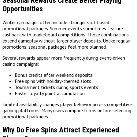
Seasonal Rewards Create Better Playing
Opportunities
Winter campaigns often include stronger slot-based
promotional packages. Summer events sometimes feature
cashback with leaderboard competitions. Those combinations
extend gameplay without larger player deposits. Unlike regular
promotions, seasonal packages feel more planned.
Several rewards appear more frequently during event-driven
casino campaigns:
Bonus credits after weekend deposits
Free spins with holiday-themed slots
Tournament tickets during sports events
Faster loyalty point accumulation
Limited availability changes player behavior across competitive
gaming platforms. Many users compare terms before selecting
promotional packages.
Why Do Free Spins Attract Experienced