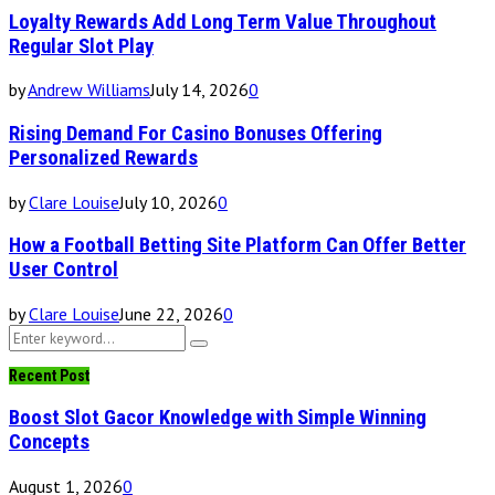
Loyalty Rewards Add Long Term Value Throughout
Regular Slot Play
by
Andrew Williams
July 14, 2026
0
Rising Demand For Casino Bonuses Offering
Personalized Rewards
by
Clare Louise
July 10, 2026
0
How a Football Betting Site Platform Can Offer Better
User Control
by
Clare Louise
June 22, 2026
0
Search
Search
for:
Recent Post
Boost Slot Gacor Knowledge with Simple Winning
Concepts
August 1, 2026
0