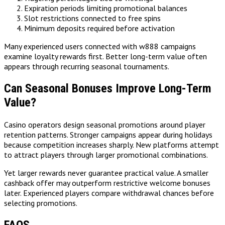
Expiration periods limiting promotional balances
Slot restrictions connected to free spins
Minimum deposits required before activation
Many experienced users connected with w888 campaigns
examine loyalty rewards first. Better long-term value often
appears through recurring seasonal tournaments.
Can Seasonal Bonuses Improve Long-Term
Value?
Casino operators design seasonal promotions around player
retention patterns. Stronger campaigns appear during holidays
because competition increases sharply. New platforms attempt
to attract players through larger promotional combinations.
Yet larger rewards never guarantee practical value. A smaller
cashback offer may outperform restrictive welcome bonuses
later. Experienced players compare withdrawal chances before
selecting promotions.
FAQS