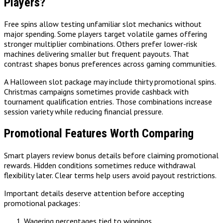
Players?
Free spins allow testing unfamiliar slot mechanics without
major spending. Some players target volatile games offering
stronger multiplier combinations. Others prefer lower-risk
machines delivering smaller but frequent payouts. That
contrast shapes bonus preferences across gaming communities.
A Halloween slot package may include thirty promotional spins.
Christmas campaigns sometimes provide cashback with
tournament qualification entries. Those combinations increase
session variety while reducing financial pressure.
Promotional Features Worth Comparing
Smart players review bonus details before claiming promotional
rewards. Hidden conditions sometimes reduce withdrawal
flexibility later. Clear terms help users avoid payout restrictions.
Important details deserve attention before accepting
promotional packages:
Wagering percentages tied to winnings