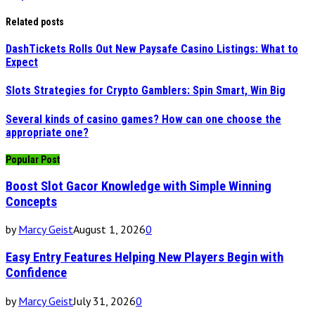
Related posts
DashTickets Rolls Out New Paysafe Casino Listings: What to
Expect
Slots Strategies for Crypto Gamblers: Spin Smart, Win Big
Several kinds of casino games? How can one choose the
appropriate one?
Popular Post
Boost Slot Gacor Knowledge with Simple Winning
Concepts
by
Marcy Geist
August 1, 2026
0
Easy Entry Features Helping New Players Begin with
Confidence
by
Marcy Geist
July 31, 2026
0