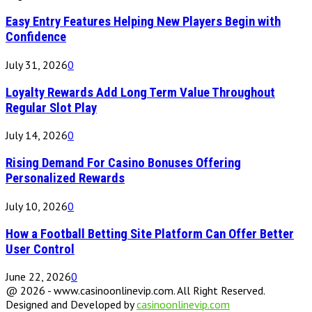
Easy Entry Features Helping New Players Begin with
Confidence
July 31, 2026
0
Loyalty Rewards Add Long Term Value Throughout
Regular Slot Play
July 14, 2026
0
Rising Demand For Casino Bonuses Offering
Personalized Rewards
July 10, 2026
0
How a Football Betting Site Platform Can Offer Better
User Control
June 22, 2026
0
@ 2026 - www.casinoonlinevip.com. All Right Reserved.
Designed and Developed by
casinoonlinevip.com