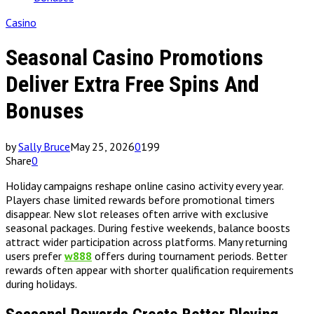
Casino
Seasonal Casino Promotions
Deliver Extra Free Spins And
Bonuses
by
Sally Bruce
May 25, 2026
0
199
Share
0
Holiday campaigns reshape online casino activity every year.
Players chase limited rewards before promotional timers
disappear. New slot releases often arrive with exclusive
seasonal packages. During festive weekends, balance boosts
attract wider participation across platforms. Many returning
users prefer
w888
offers during tournament periods. Better
rewards often appear with shorter qualification requirements
during holidays.