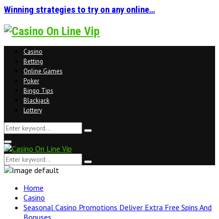
Winning strategies to try on any online…
Facebook
Twitter
Linkedin
Youtube
Vimeo
Rss
Casino
Betting
Online Games
Poker
Bingo Tips
Blackjack
Lottery
Search
Search
for:
Primary
Menu
Search
Search
for:
Home
Casino
Seasonal Casino Promotions Deliver Extra Free Spins And
Bonuses