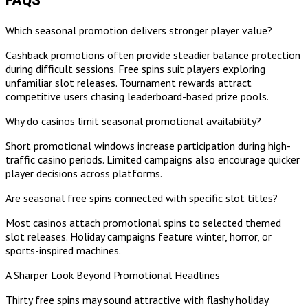
Which seasonal promotion delivers stronger player value?
Cashback promotions often provide steadier balance protection
during difficult sessions. Free spins suit players exploring
unfamiliar slot releases. Tournament rewards attract
competitive users chasing leaderboard-based prize pools.
Why do casinos limit seasonal promotional availability?
Short promotional windows increase participation during high-
traffic casino periods. Limited campaigns also encourage quicker
player decisions across platforms.
Are seasonal free spins connected with specific slot titles?
Most casinos attach promotional spins to selected themed
slot releases. Holiday campaigns feature winter, horror, or
sports-inspired machines.
A Sharper Look Beyond Promotional Headlines
Thirty free spins may sound attractive with flashy holiday