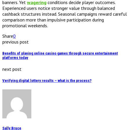
banners. Yet
wagering
conditions decide player outcomes.
Experienced users notice stronger value through balanced
cashback structures instead. Seasonal campaigns reward careful
comparison more than impulsive participation during
promotional weekends.
Share
0
previous post
Benefits of playing online casino games through secure entertainment
platforms today
next post
Verifying digital lottery results – what is the process?
Sally Bruce