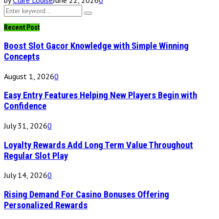
by
Clare Louise
June 22, 2026
0
Search
Search
for:
Recent Post
Boost Slot Gacor Knowledge with Simple Winning
Concepts
August 1, 2026
0
Easy Entry Features Helping New Players Begin with
Confidence
July 31, 2026
0
Loyalty Rewards Add Long Term Value Throughout
Regular Slot Play
July 14, 2026
0
Rising Demand For Casino Bonuses Offering
Personalized Rewards