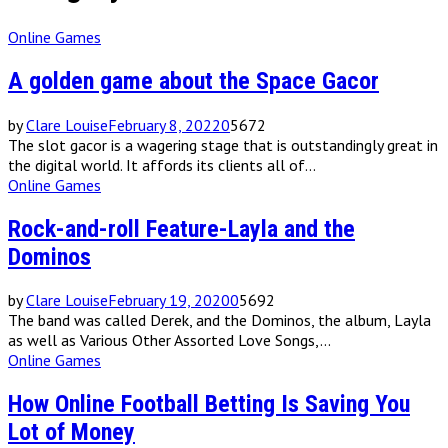
Online Games
A golden game about the Space Gacor
by
Clare Louise
February 8, 2022
0
5672
The slot gacor is a wagering stage that is outstandingly great in
the digital world. It affords its clients all of...
Online Games
Rock-and-roll Feature-Layla and the
Dominos
by
Clare Louise
February 19, 2020
0
5692
The band was called Derek, and the Dominos, the album, Layla
as well as Various Other Assorted Love Songs,...
Online Games
How Online Football Betting Is Saving You
Lot of Money