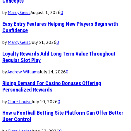
Concepts
by
Marcy Geist
August 1, 2026
0
Easy Entry Features Helping New Players Begin with
Confidence
by
Marcy Geist
July 31, 2026
0
Loyalty Rewards Add Long Term Value Throughout
Regular Slot Play
by
Andrew Williams
July 14, 2026
0
Rising Demand For Casino Bonuses Offering
Personalized Rewards
by
Clare Louise
July 10, 2026
0
How a Football Betting Site Platform Can Offer Better
User Control