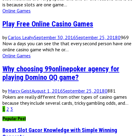
is because slots are one game...
Online Games
Play Free Online Casino Games
by
Carlos Leahy
September 30, 2016
September 25, 2018
0
969
Now a days you can see the that every second person have one
online casino game which he or...
Online Games
Why choosing 99onlinepoker agency for
playing Domino QQ game?
by
Marcy Geist
August 1, 2016
September 25, 2018
0
881
Pokers are really different from other types of casino games
because they include several cards, tricky gambling odds, and...
Posts
1
2
3
pagination
Popular Post
Boost Slot Gacor Knowledge with Simple Winning