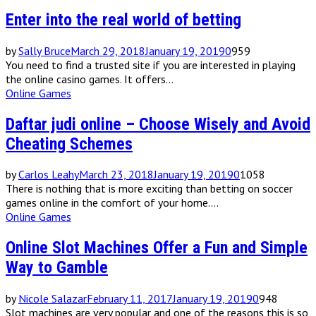
Enter into the real world of betting
by
Sally Bruce
March 29, 2018
January 19, 2019
0
959
You need to find a trusted site if you are interested in playing
the online casino games. It offers...
Online Games
Daftar judi online – Choose Wisely and Avoid
Cheating Schemes
by
Carlos Leahy
March 23, 2018
January 19, 2019
0
1058
There is nothing that is more exciting than betting on soccer
games online in the comfort of your home....
Online Games
Online Slot Machines Offer a Fun and Simple
Way to Gamble
by
Nicole Salazar
February 11, 2017
January 19, 2019
0
948
Slot machines are very popular and one of the reasons this is so