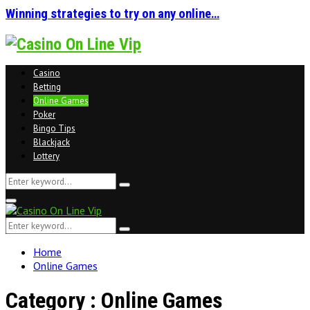
Winning strategies to try on any online…
Facebook
Twitter
Linkedin
Youtube
Vimeo
Rss
Casino
Betting
Online Games
Poker
Bingo Tips
Blackjack
Lottery
Search
Search
for:
Primary
Menu
Search
Search
for:
Home
Online Games
Category : Online Games