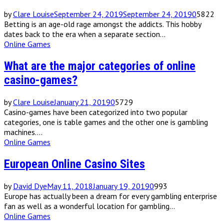
by
Clare Louise
September 24, 2019
September 24, 2019
0
5822
Betting is an age-old rage amongst the addicts. This hobby
dates back to the era when a separate section...
Online Games
What are the major categories of online
casino-games?
by
Clare Louise
January 21, 2019
0
5729
Casino-games have been categorized into two popular
categories, one is table games and the other one is gambling
machines....
Online Games
European Online Casino Sites
by
David Dye
May 11, 2018
January 19, 2019
0
993
Europe has actually been a dream for every gambling enterprise
fan as well as a wonderful location for gambling...
Online Games