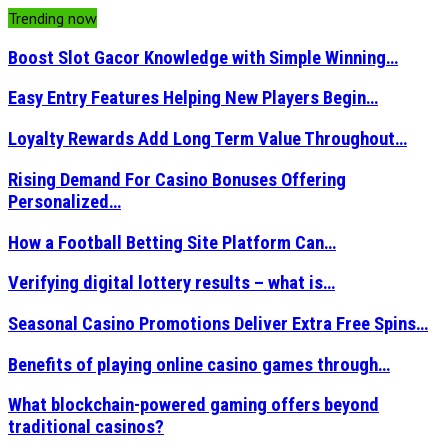
Trending now
Boost Slot Gacor Knowledge with Simple Winning…
Easy Entry Features Helping New Players Begin…
Loyalty Rewards Add Long Term Value Throughout…
Rising Demand For Casino Bonuses Offering
Personalized…
How a Football Betting Site Platform Can…
Verifying digital lottery results – what is…
Seasonal Casino Promotions Deliver Extra Free Spins…
Benefits of playing online casino games through…
What blockchain-powered gaming offers beyond
traditional casinos?