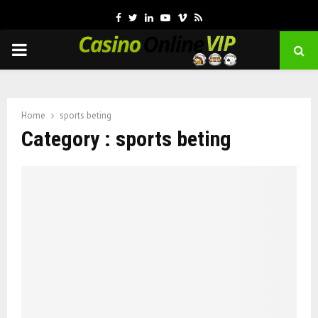
Facebook
Twitter
Linkedin
Youtube
Vimeo
Rss
PRIMARY
MENU
Home
sports beting
Category : sports beting