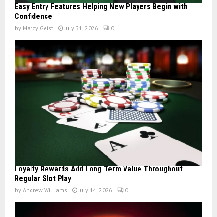
Easy Entry Features Helping New Players Begin with
Confidence
by
Marcy Geist
July 31, 2026
0
Loyalty Rewards Add Long Term Value Throughout
Regular Slot Play
by
Andrew Williams
July 14, 2026
0