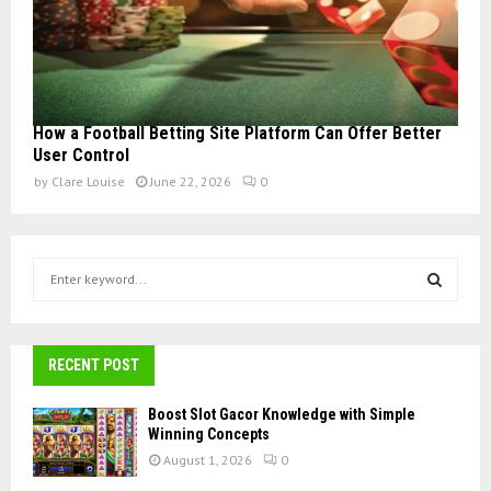
How a Football Betting Site Platform Can Offer Better
User Control
by
Clare Louise
June 22, 2026
0
S
e
a
S
r
c
RECENT POST
E
h
f
A
Boost Slot Gacor Knowledge with Simple
o
Winning Concepts
r
R
August 1, 2026
0
: