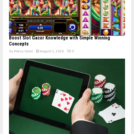
Boost Slot Gacor Knowledge with Simple Winning
Concepts
by
Marcy Geist
August 1, 2026
0