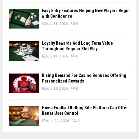
C
Easy Entry Features Helping New Players Begin
H
with Confidence
July 31, 2026
0
Loyalty Rewards Add Long Term Value
Throughout Regular Slot Play
July 14, 2026
0
Rising Demand For Casino Bonuses Offering
Personalized Rewards
July 10, 2026
0
How a Football Betting Site Platform Can Offer
Better User Control
June 22, 2026
0