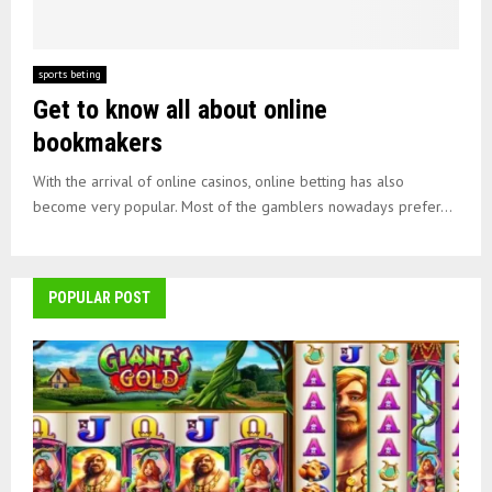
sports beting
Get to know all about online
bookmakers
With the arrival of online casinos, online betting has also
become very popular. Most of the gamblers nowadays prefer...
POPULAR POST