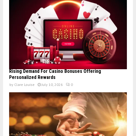
Rising Demand For Casino Bonuses Offering
Personalized Rewards
by
Clare Louise
July 10, 2026
0