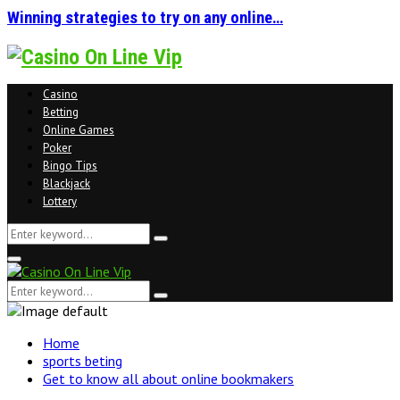
Winning strategies to try on any online…
Facebook
Twitter
Linkedin
Youtube
Vimeo
Rss
Casino
Betting
Online Games
Poker
Bingo Tips
Blackjack
Lottery
Search
Search
for:
Primary
Menu
Search
Search
for:
Home
sports beting
Get to know all about online bookmakers