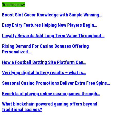
Trending now
Boost Slot Gacor Knowledge with Simple Winning…
Easy Entry Features Helping New Players Begin…
Loyalty Rewards Add Long Term Value Throughout…
Rising Demand For Casino Bonuses Offering
Personalized…
How a Football Betting Site Platform Can…
Verifying digital lottery results – what is…
Seasonal Casino Promotions Deliver Extra Free Spins…
Benefits of playing online casino games through…
What blockchain-powered gaming offers beyond
traditional casinos?