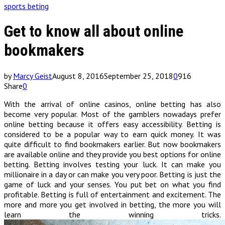
sports beting
Get to know all about online
bookmakers
by
Marcy Geist
August 8, 2016
September 25, 2018
0
916
Share
0
With the arrival of online casinos, online betting has also
become very popular. Most of the gamblers nowadays prefer
online betting because it offers easy accessibility. Betting is
considered to be a popular way to earn quick money. It was
quite difficult to find bookmakers earlier. But now bookmakers
are available online and they provide you best options for online
betting. Betting involves testing your luck. It can make you
millionaire in a day or can make you very poor. Betting is just the
game of luck and your senses. You put bet on what you find
profitable. Betting is full of entertainment and excitement. The
more and more you get involved in betting, the more you will
learn the winning tricks.