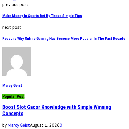
previous post
Make Money In Sports Bet By These Simple Tips
next post
Reasons Why Online Gaming Has Become More Popular In The Past Decade
Marcy Geist
Popular Post
Boost Slot Gacor Knowledge with Simple Winning
Concepts
by
Marcy Geist
August 1, 2026
0