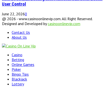
User Control
June 22, 2026
0
@ 2026 - www.casinoonlinevip.com. All Right Reserved.
Designed and Developed by
casinoonlinevip.com
Contact Us
About Us
Facebook
Twitter
Linkedin
Youtube
Vimeo
Rss
Casino
Betting
Online Games
Poker
Bingo Tips
Blackjack
Lottery