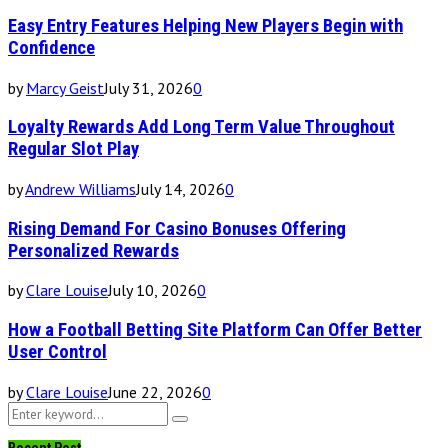
Easy Entry Features Helping New Players Begin with
Confidence
by
Marcy Geist
July 31, 2026
0
Loyalty Rewards Add Long Term Value Throughout
Regular Slot Play
by
Andrew Williams
July 14, 2026
0
Rising Demand For Casino Bonuses Offering
Personalized Rewards
by
Clare Louise
July 10, 2026
0
How a Football Betting Site Platform Can Offer Better
User Control
by
Clare Louise
June 22, 2026
0
Search
Search
for:
Recent Post