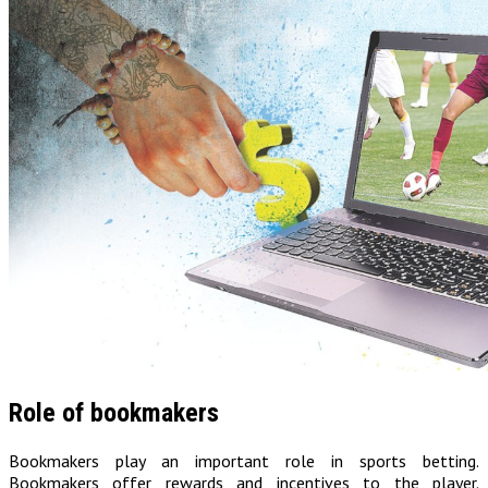
Role of bookmakers
Bookmakers play an important role in sports betting.
Bookmakers offer rewards and incentives to the player.