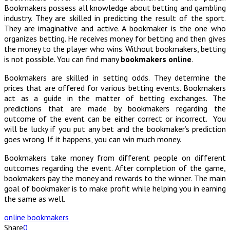
Bookmakers possess all knowledge about betting and gambling
industry. They are skilled in predicting the result of the sport.
They are imaginative and active. A bookmaker is the one who
organizes betting. He receives money for betting and then gives
the money to the player who wins. Without bookmakers, betting
is not possible. You can find many
bookmakers online
.
Bookmakers are skilled in setting odds. They determine the
prices that are offered for various betting events. Bookmakers
act as a guide in the matter of betting exchanges. The
predictions that are made by bookmakers regarding the
outcome of the event can be either correct or incorrect. You
will be lucky if you put any bet and the bookmaker’s prediction
goes wrong. If it happens, you can win much money.
Bookmakers take money from different people on different
outcomes regarding the event. After completion of the game,
bookmakers pay the money and rewards to the winner. The main
goal of bookmaker is to make profit while helping you in earning
the same as well.
online bookmakers
Share
0