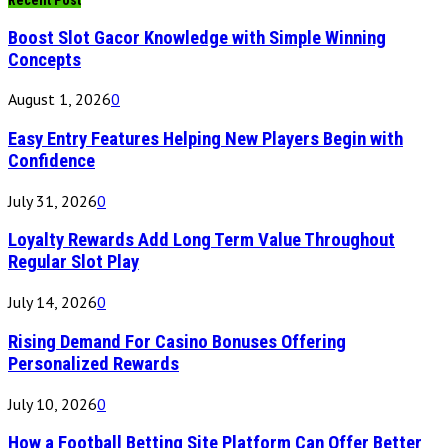
Boost Slot Gacor Knowledge with Simple Winning
Concepts
August 1, 2026
0
Easy Entry Features Helping New Players Begin with
Confidence
July 31, 2026
0
Loyalty Rewards Add Long Term Value Throughout
Regular Slot Play
July 14, 2026
0
Rising Demand For Casino Bonuses Offering
Personalized Rewards
July 10, 2026
0
How a Football Betting Site Platform Can Offer Better