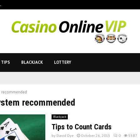
…
Easy Entry Features Helping New Playe
 TIPS
BLACKJACK
LOTTERY
m recommended
system recommended
Blackjack
Tips to Count Cards
by
David Dye
October 26, 2015
0
5587