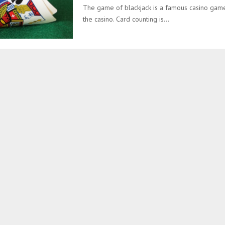
The game of blackjack is a famous casino game, 
the casino. Card counting is...