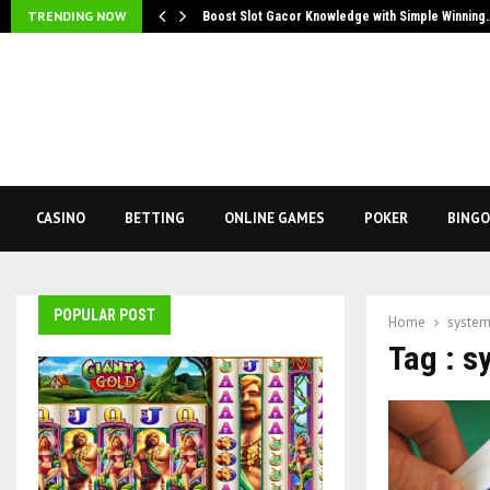
TRENDING NOW
Boost Slot Gacor Knowledge with Simple Winning
CASINO
BETTING
ONLINE GAMES
POKER
BINGO
POPULAR POST
Home
syste
Tag : 