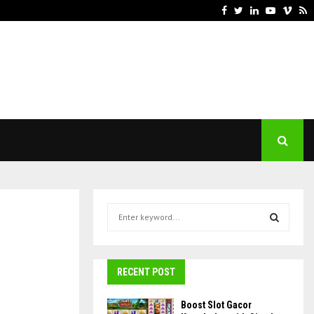
Facebook
Twitter
Linkedin
Youtube
Vime
R
rs Begin…
Loyalty Rewards Add Long Te
S
e
a
S
r
c
RECENT POST
E
h
f
A
Boost Slot Gacor
o