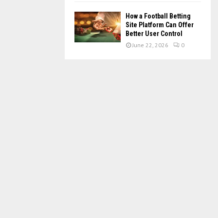
How a Football Betting
Site Platform Can Offer
Better User Control
June 22, 2026
0