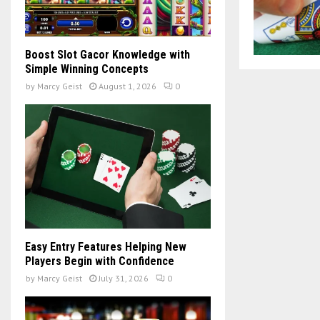
Boost Slot Gacor Knowledge with
Simple Winning Concepts
by
Marcy Geist
August 1, 2026
0
Easy Entry Features Helping New
Players Begin with Confidence
by
Marcy Geist
July 31, 2026
0