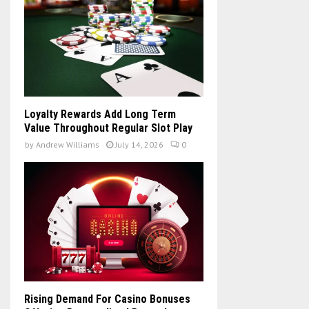
Loyalty Rewards Add Long Term
Value Throughout Regular Slot Play
by
Andrew Williams
July 14, 2026
0
Rising Demand For Casino Bonuses