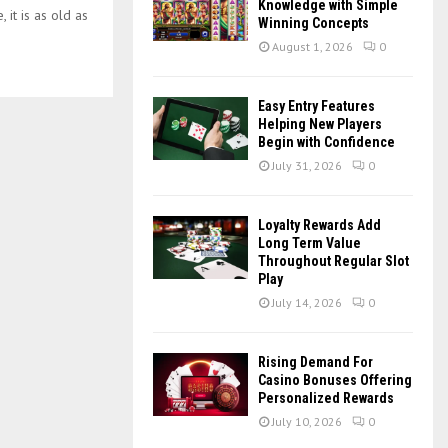
Knowledge with Simple
it is as old as
r
R
Winning Concepts
:
August 1, 2026
0
C
H
Easy Entry Features
Helping New Players
Begin with Confidence
July 31, 2026
0
Loyalty Rewards Add
Long Term Value
Throughout Regular Slot
Play
July 14, 2026
0
Rising Demand For
Casino Bonuses Offering
Personalized Rewards
July 10, 2026
0