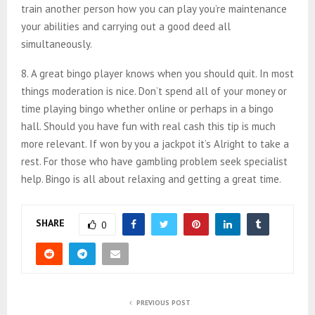
train another person how you can play you’re maintenance
your abilities and carrying out a good deed all
simultaneously.
8. A great bingo player knows when you should quit. In most
things moderation is nice. Don’t spend all of your money or
time playing bingo whether online or perhaps in a bingo
hall. Should you have fun with real cash this tip is much
more relevant. If won by you a jackpot it’s Alright to take a
rest. For those who have gambling problem seek specialist
help. Bingo is all about relaxing and getting a great time.
SHARE
0
PREVIOUS POST