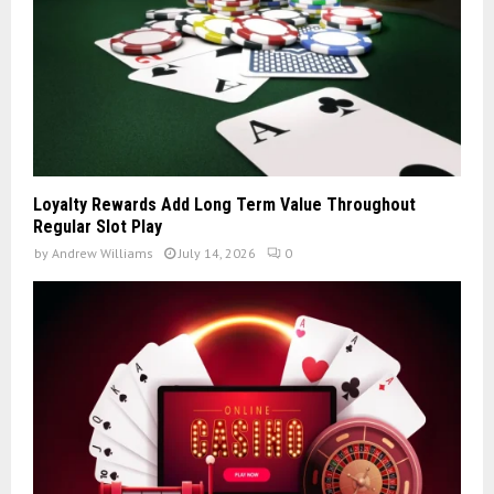
Loyalty Rewards Add Long Term Value Throughout
Regular Slot Play
by
Andrew Williams
July 14, 2026
0