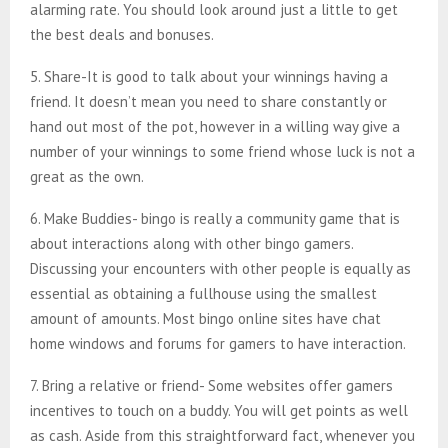
alarming rate. You should look around just a little to get
the best deals and bonuses.
5. Share-It is good to talk about your winnings having a
friend. It doesn’t mean you need to share constantly or
hand out most of the pot, however in a willing way give a
number of your winnings to some friend whose luck is not a
great as the own.
6. Make Buddies- bingo is really a community game that is
about interactions along with other bingo gamers.
Discussing your encounters with other people is equally as
essential as obtaining a fullhouse using the smallest
amount of amounts. Most bingo online sites have chat
home windows and forums for gamers to have interaction.
7. Bring a relative or friend- Some websites offer gamers
incentives to touch on a buddy. You will get points as well
as cash. Aside from this straightforward fact, whenever you