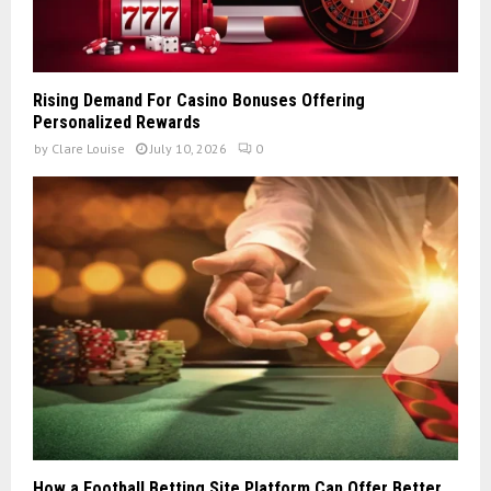
Rising Demand For Casino Bonuses Offering
Personalized Rewards
by
Clare Louise
July 10, 2026
0
How a Football Betting Site Platform Can Offer Better