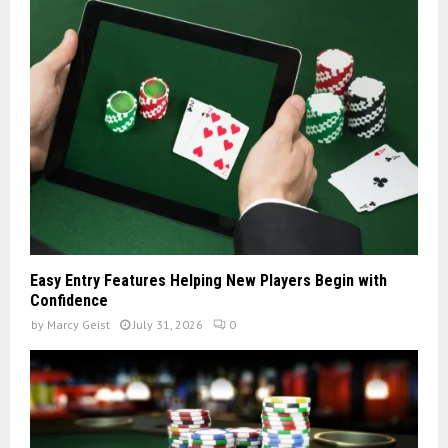
Easy Entry Features Helping New Players Begin with
Confidence
by
Marcy Geist
July 31, 2026
0