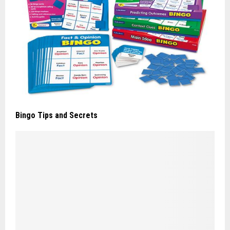
Bingo Tips and Secrets