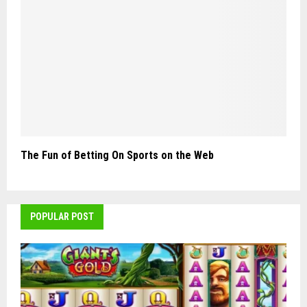
The Fun of Betting On Sports on the Web
POPULAR POST