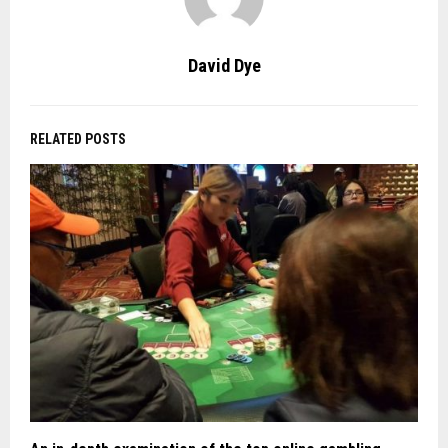
David Dye
RELATED POSTS