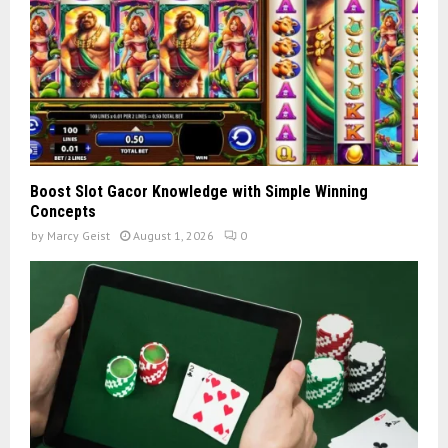
Boost Slot Gacor Knowledge with Simple Winning
Concepts
by
Marcy Geist
August 1, 2026
0