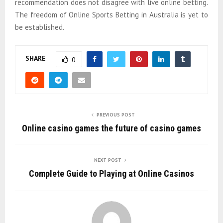
recommendation does not disagree with live online betting.
The freedom of Online Sports Betting in Australia is yet to
be established.
SHARE
0
PREVIOUS POST
Online casino games the future of casino games
NEXT POST
Complete Guide to Playing at Online Casinos