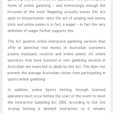
forms of online gambling – and interestingly enough the
inclusion of the word ‘Wagering’ actually leaves this Act
open to interpretation since the act of playing real money
slots and online pokies is in fact a wager – in fact the very
definition of wager further supports this.
The Act governs online interactive gambling services that
offer or advertise ‘real money’ to Australian customers
(casino, blackjack, roulette and online poker). All online
operators that have licensed or own gambling services in
Australian are expected to abide by this Act. This does not
prevent the average Australian citizen from participating in
sports online gambling.
In addition, online Sports betting through licensed
operators must occur before the start of the event to meet
the Interactive Gambling Act 2001. According to IGA, live
‘in-play’ betting is deemed ‘interactive’, so it remains