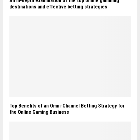
An in-depth examination of the top online gambling
destinations and effective betting strategies
Top Benefits of an Omni-Channel Betting Strategy for
the Online Gaming Business