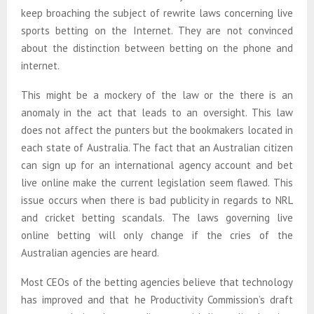
keep broaching the subject of rewrite laws concerning live
sports betting on the Internet. They are not convinced
about the distinction between betting on the phone and
internet.
This might be a mockery of the law or the there is an
anomaly in the act that leads to an oversight. This law
does not affect the punters but the bookmakers located in
each state of Australia. The fact that an Australian citizen
can sign up for an international agency account and bet
live online make the current legislation seem flawed. This
issue occurs when there is bad publicity in regards to NRL
and cricket betting scandals. The laws governing live
online betting will only change if the cries of the
Australian agencies are heard.
Most CEOs of the betting agencies believe that technology
has improved and that he Productivity Commission’s draft