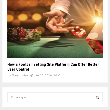
How a Football Betting Site Platform Can Offer Better
User Control
by
Clare Louise
June 22, 2026
0
S
e
a
S