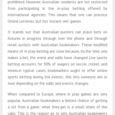
prohibited. However, Australian residents are not restricted
from participating in live ‘in-play’ betting offered by
international agencies. This means that one can practice
Online Lotteries, but not ‘instant-win’ games.
It stands out that Australian punters can place bets on
fixtures in progress through over the phone and through
retail outlets with Australian bookmakers. These modified
means of in play betting are slow because, by the time, one
makes a bet, the event and odds have changed. Live sports
betting accounts for 90% of wagers on soccer, cricket, and
tennis.in typical cases, bookmarkers ought to offer online
sports betting during live events; this lets someone win or
lose depending on the odds and events changes.
When compared to Europe, where in play games are very
popular, Australian bookmakers a limited chance of getting
a lot from a game; what they get is a small share of the
cake. This is the reason as to why Australian bookmakers