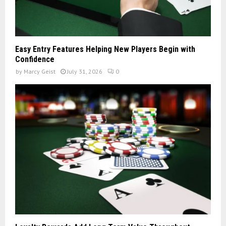
Easy Entry Features Helping New Players Begin with
Confidence
by
Marcy Geist
July 31, 2026
0