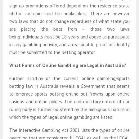
sign up promotions offered depend on the residence state
of the customer and the bookmaker. There are however
two laws that do not change regardless of what state you
are placing the bets from – those two laws
being:Individuals must be 18 years and above to participate
in any gambling activity, and a reasonable proof of identity
must be submitted to the betting operator.
What Forms of Online Gambling are Legal in Australia?
Further scrutiny of the current online gambling/sports
betting law in Australia reveals a Government that seems
to embrace sports betting online but frowns upon online
casinos and online pokies. The contradictory nature of our
ruling body is further bolstered by the ambiguous nature in
which the types of legal online gambling are listed.
The Interactive Gambling Act 2001 lists the types of online
gambling that are considered ILLEGAL as well as the LEGAL