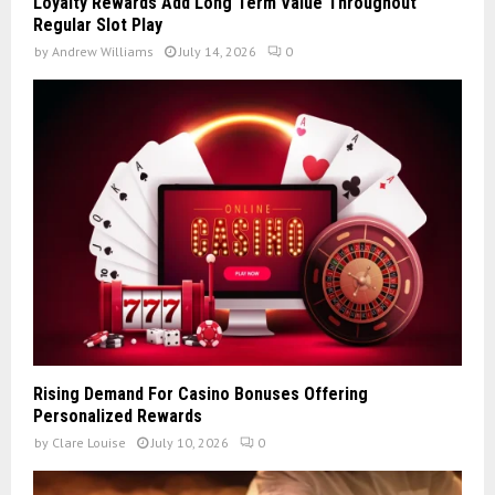
Loyalty Rewards Add Long Term Value Throughout
Regular Slot Play
by
Andrew Williams
July 14, 2026
0
Rising Demand For Casino Bonuses Offering
Personalized Rewards
by
Clare Louise
July 10, 2026
0