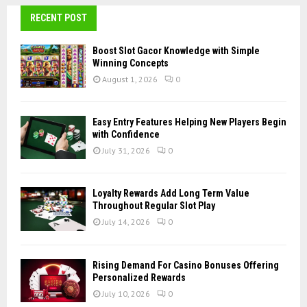
r
c
RECENT POST
E
h
f
A
Boost Slot Gacor Knowledge with Simple
o
Winning Concepts
r
R
August 1, 2026
0
:
C
Easy Entry Features Helping New Players Begin
H
with Confidence
July 31, 2026
0
Loyalty Rewards Add Long Term Value
Throughout Regular Slot Play
July 14, 2026
0
Rising Demand For Casino Bonuses Offering
Personalized Rewards
July 10, 2026
0