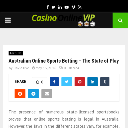
Facebook
Twitter
Linkedin
Youtube
Vimeo
Rss
PRIMARY
MENU
Featured
Australian Online Sports Betting – The State of Play
by
David Dye
May 13, 2016
0
924
SHARE
0
The presence of numerous state-licensed sportsbooks
proves that online sports betting is legal in Australia.
However, the laws in the different states vary, for example,