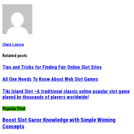
Clare Louise
Related posts
Tips and Tricks for Finding Fair Online Slot Sites
All One Needs To Know About Web Slot Games
Tiki Island Slot –A traditional classic online popular slot game
played by thousands of players worldwide!
Popular Post
Boost Slot Gacor Knowledge with Simple Winning
Concepts