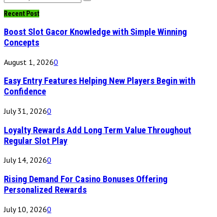
Search
for:
Recent Post
Boost Slot Gacor Knowledge with Simple Winning
Concepts
August 1, 2026
0
Easy Entry Features Helping New Players Begin with
Confidence
July 31, 2026
0
Loyalty Rewards Add Long Term Value Throughout
Regular Slot Play
July 14, 2026
0
Rising Demand For Casino Bonuses Offering
Personalized Rewards
July 10, 2026
0