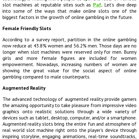
slot machines at reputable sites such as
Paf
.
Let’s dive deep
into some of the ways that make online slots one of the
biggest factors in the growth of online gambling in the future.
Female Friendly Slots
According to a survey report, partition in the online gambling
now reduce at 43.8% women and 56.2% men. Those days are no
longer when slot machines were reserved only for men. Bunny
girls and more female figures are included for women
empowerment. Nowadays, increasing numbers of women are
showing the great value for the social aspect of online
gambling compared to male counterparts.
Augmented Reality
The advanced technology of augmented reality provide gamers
the amazing opportunity to take pleasure from impressive video
graphics onto realistic solutions through a wide variety of
devices such as tablet, desktop, computer, and/or a smartphone.
Augmented reality slots bring the entire fun and atmosphere of
real world slot machine right onto the player’s device through
inspiring storyline, engaging animations, real-time soundtracks,