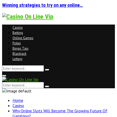
Winning strategies to try on any online…
Facebook
Twitter
Linkedin
Youtube
Vimeo
Rss
Casino
Betting
Online Games
Poker
Bingo Tips
Blackjack
Lottery
Search
Search
for:
Primary
Menu
Search
Search
for:
Home
Casino
Why Online Slots Will Become The Growing Future Of
Gambling?