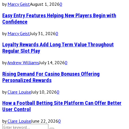
by
Marcy Geist
August 1, 2026
0
Easy Entry Features Helping New Players Begin with
Confidence
by
Marcy Geist
July 31, 2026
0
Loyalty Rewards Add Long Term Value Throughout
Regular Slot Play
by
Andrew Williams
July 14, 2026
0
Rising Demand For Casino Bonuses Offering
Personalized Rewards
by
Clare Louise
July 10, 2026
0
How a Football Betting Site Platform Can Offer Better
User Control
by
Clare Louise
June 22, 2026
0
Search