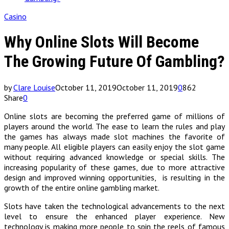
Casino
Why Online Slots Will Become
The Growing Future Of Gambling?
by
Clare Louise
October 11, 2019
October 11, 2019
0
862
Share
0
Online slots are becoming the preferred game of millions of
players around the world. The ease to learn the rules and play
the games has always made slot machines the favorite of
many people. All eligible players can easily enjoy the slot game
without requiring advanced knowledge or special skills. The
increasing popularity of these games, due to more attractive
design and improved winning opportunities, is resulting in the
growth of the entire online gambling market.
Slots have taken the technological advancements to the next
level to ensure the enhanced player experience. New
technology is making more people to spin the reels of famous