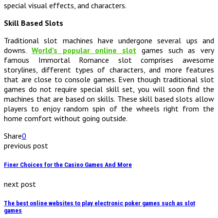
special visual effects, and characters.
Skill Based Slots
Traditional slot machines have undergone several ups and
downs.
World’s popular online slot
games such as very
famous Immortal Romance slot comprises awesome
storylines, different types of characters, and more features
that are close to console games. Even though traditional slot
games do not require special skill set, you will soon find the
machines that are based on skills. These skill based slots allow
players to enjoy random spin of the wheels right from the
home comfort without going outside.
Share
0
previous post
Finer Choices for the Casino Games And More
next post
The best online websites to play electronic poker games such as slot
games