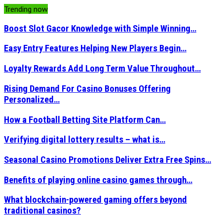
Trending now
Boost Slot Gacor Knowledge with Simple Winning…
Easy Entry Features Helping New Players Begin…
Loyalty Rewards Add Long Term Value Throughout…
Rising Demand For Casino Bonuses Offering
Personalized…
How a Football Betting Site Platform Can…
Verifying digital lottery results – what is…
Seasonal Casino Promotions Deliver Extra Free Spins…
Benefits of playing online casino games through…
What blockchain-powered gaming offers beyond
traditional casinos?