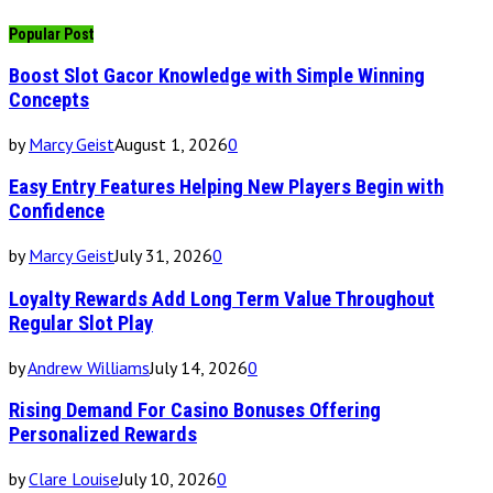
Popular Post
Boost Slot Gacor Knowledge with Simple Winning
Concepts
by
Marcy Geist
August 1, 2026
0
Easy Entry Features Helping New Players Begin with
Confidence
by
Marcy Geist
July 31, 2026
0
Loyalty Rewards Add Long Term Value Throughout
Regular Slot Play
by
Andrew Williams
July 14, 2026
0
Rising Demand For Casino Bonuses Offering
Personalized Rewards
by
Clare Louise
July 10, 2026
0