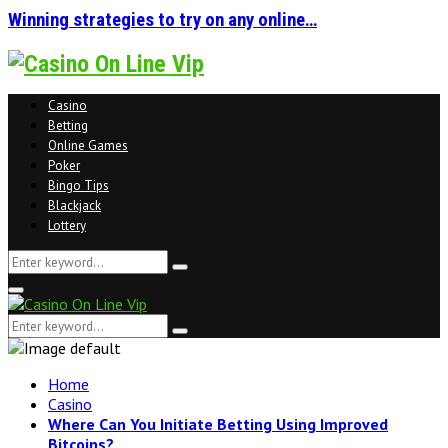
Winning strategies to try on any online…
Facebook
Twitter
Linkedin
Youtube
Vimeo
Rss
Casino
Betting
Online Games
Poker
Bingo Tips
Blackjack
Lottery
Search
Search
for:
Primary
Menu
Search
Search
for:
Home
Casino
Where Can You Initiate Betting Using Improved
Bitcoins?