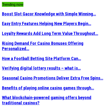
Trending now
Boost Slot Gacor Knowledge with Simple Winning…
Easy Entry Features Helping New Players Begin…
Loyalty Rewards Add Long Term Value Throughout…
Rising Demand For Casino Bonuses Offering
Personalized…
How a Football Betting Site Platform Can…
Verifying digital lottery results – what is…
Seasonal Casino Promotions Deliver Extra Free Spins…
Benefits of playing online casino games through…
What blockchain-powered gaming offers beyond
traditional casinos?