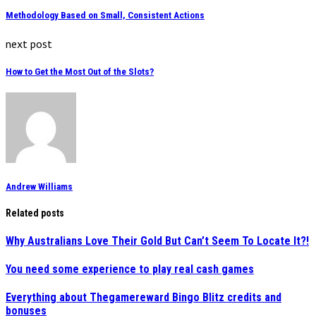
Methodology Based on Small, Consistent Actions
next post
How to Get the Most Out of the Slots?
Andrew Williams
Related posts
Why Australians Love Their Gold But Can’t Seem To Locate It?!
You need some experience to play real cash games
Everything about Thegamereward Bingo Blitz credits and
bonuses