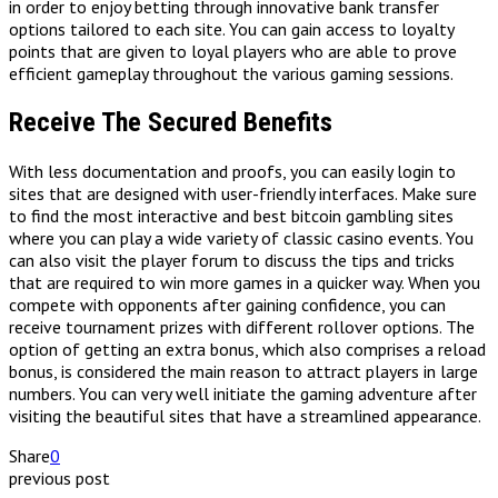
in order to enjoy betting through innovative bank transfer
options tailored to each site. You can gain access to loyalty
points that are given to loyal players who are able to prove
efficient gameplay throughout the various gaming sessions.
Receive The Secured Benefits
With less documentation and proofs, you can easily login to
sites that are designed with user-friendly interfaces. Make sure
to find the most interactive and best bitcoin gambling sites
where you can play a wide variety of classic casino events. You
can also visit the player forum to discuss the tips and tricks
that are required to win more games in a quicker way. When you
compete with opponents after gaining confidence, you can
receive tournament prizes with different rollover options. The
option of getting an extra bonus, which also comprises a reload
bonus, is considered the main reason to attract players in large
numbers. You can very well initiate the gaming adventure after
visiting the beautiful sites that have a streamlined appearance.
Share
0
previous post