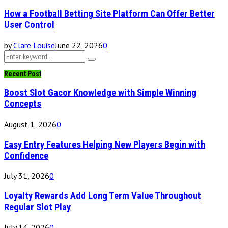
How a Football Betting Site Platform Can Offer Better
User Control
by
Clare Louise
June 22, 2026
0
Search
Search
for:
Recent Post
Boost Slot Gacor Knowledge with Simple Winning
Concepts
August 1, 2026
0
Easy Entry Features Helping New Players Begin with
Confidence
July 31, 2026
0
Loyalty Rewards Add Long Term Value Throughout
Regular Slot Play
July 14, 2026
0