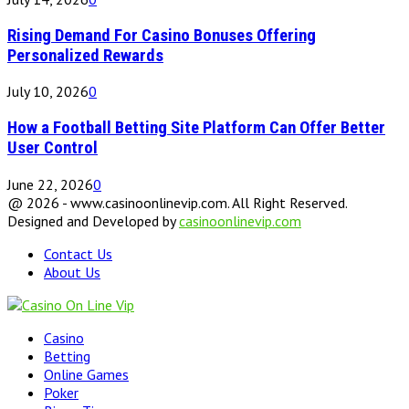
Rising Demand For Casino Bonuses Offering
Personalized Rewards
July 10, 2026
0
How a Football Betting Site Platform Can Offer Better
User Control
June 22, 2026
0
@ 2026 - www.casinoonlinevip.com. All Right Reserved.
Designed and Developed by
casinoonlinevip.com
Contact Us
About Us
Facebook
Twitter
Linkedin
Youtube
Vimeo
Rss
Casino
Betting
Online Games
Poker