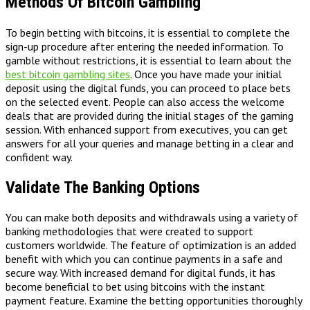
Methods Of Bitcoin Gambling
To begin betting with bitcoins, it is essential to complete the
sign-up procedure after entering the needed information. To
gamble without restrictions, it is essential to learn about the
best bitcoin gambling sites
. Once you have made your initial
deposit using the digital funds, you can proceed to place bets
on the selected event. People can also access the welcome
deals that are provided during the initial stages of the gaming
session. With enhanced support from executives, you can get
answers for all your queries and manage betting in a clear and
confident way.
Validate The Banking Options
You can make both deposits and withdrawals using a variety of
banking methodologies that were created to support
customers worldwide. The feature of optimization is an added
benefit with which you can continue payments in a safe and
secure way. With increased demand for digital funds, it has
become beneficial to bet using bitcoins with the instant
payment feature. Examine the betting opportunities thoroughly