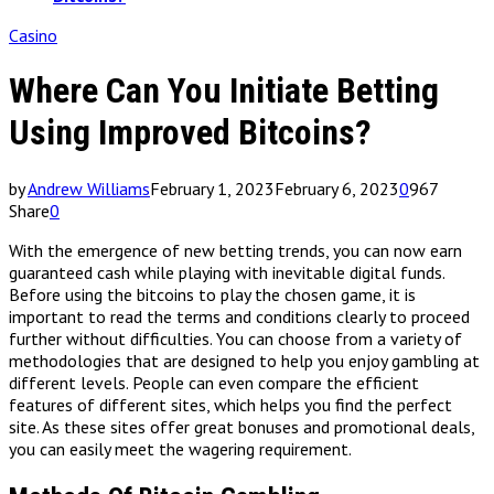
Casino
Where Can You Initiate Betting
Using Improved Bitcoins?
by
Andrew Williams
February 1, 2023
February 6, 2023
0
967
Share
0
With the emergence of new betting trends, you can now earn
guaranteed cash while playing with inevitable digital funds.
Before using the bitcoins to play the chosen game, it is
important to read the terms and conditions clearly to proceed
further without difficulties. You can choose from a variety of
methodologies that are designed to help you enjoy gambling at
different levels. People can even compare the efficient
features of different sites, which helps you find the perfect
site. As these sites offer great bonuses and promotional deals,
you can easily meet the wagering requirement.