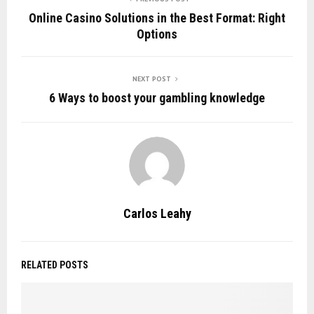
Online Casino Solutions in the Best Format: Right
Options
NEXT POST
6 Ways to boost your gambling knowledge
Carlos Leahy
RELATED POSTS