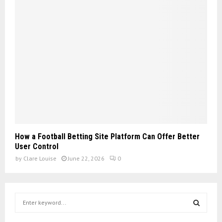
How a Football Betting Site Platform Can Offer Better
User Control
by
Clare Louise
June 22, 2026
0
S
e
a