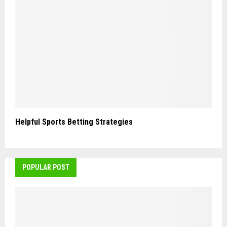
Helpful Sports Betting Strategies
POPULAR POST