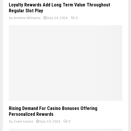
Loyalty Rewards Add Long Term Value Throughout
Regular Slot Play
by
Andrew Williams
July 14, 2026
0
Rising Demand For Casino Bonuses Offering
Personalized Rewards
by
Clare Louise
July 10, 2026
0