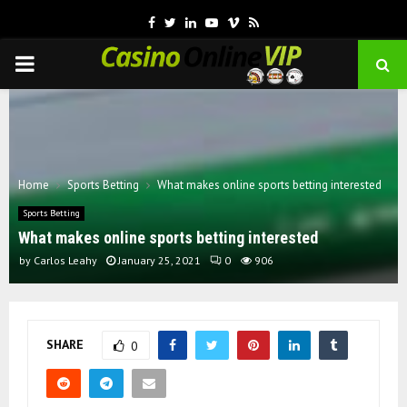
Facebook
Twitter
Linkedin
Youtube
Vimeo
Rss
PRIMARY
MENU
Home
Sports Betting
What makes online sports betting interested
Sports Betting
What makes online sports betting interested
by
Carlos Leahy
January 25, 2021
0
906
SHARE
0