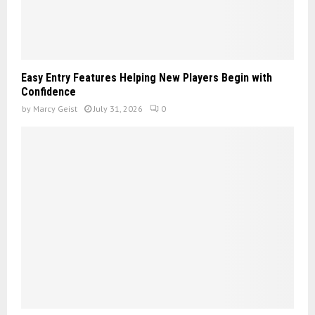
Easy Entry Features Helping New Players Begin with
Confidence
by
Marcy Geist
July 31, 2026
0