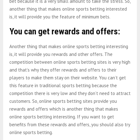
bet because it is a very small amount to take the stress. So,
another thing that makes online sports betting interested
is, it will provide you the feature of minimum bets.
You can get rewards and offers:
Another thing that makes online sports betting interesting
is, it will provide you rewards and other offers. The
competition between online sports betting sites is very high
and that’s why they offer rewards and offers to their
players to make them stay on their website. You can’t get
this feature in traditional sports betting because the
competition there is very low and they don’t need to attract
customers. So, online sports betting sites provide you
rewards and offers which is another thing that makes
online sports betting interesting. If you want to get
benefits from these rewards and offers, you should also try
online sports betting.