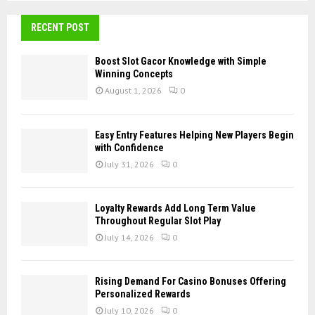
S
r
c
RECENT POST
E
h
f
A
Boost Slot Gacor Knowledge with Simple
o
Winning Concepts
r
R
August 1, 2026
0
:
C
Easy Entry Features Helping New Players Begin
H
with Confidence
July 31, 2026
0
Loyalty Rewards Add Long Term Value
Throughout Regular Slot Play
July 14, 2026
0
Rising Demand For Casino Bonuses Offering
Personalized Rewards
July 10, 2026
0