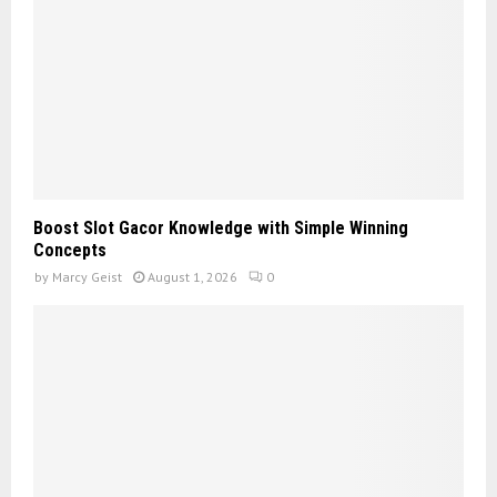
Boost Slot Gacor Knowledge with Simple Winning
Concepts
by
Marcy Geist
August 1, 2026
0