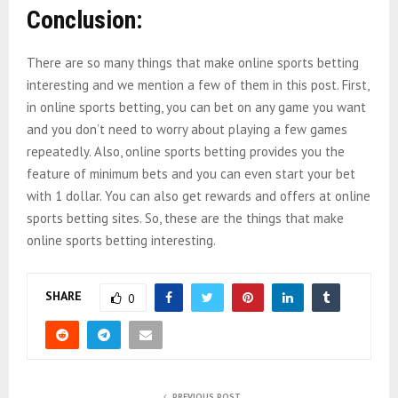
Conclusion:
There are so many things that make online sports betting
interesting and we mention a few of them in this post. First,
in online sports betting, you can bet on any game you want
and you don’t need to worry about playing a few games
repeatedly. Also, online sports betting provides you the
feature of minimum bets and you can even start your bet
with 1 dollar. You can also get rewards and offers at online
sports betting sites. So, these are the things that make
online sports betting interesting.
SHARE
0
PREVIOUS POST