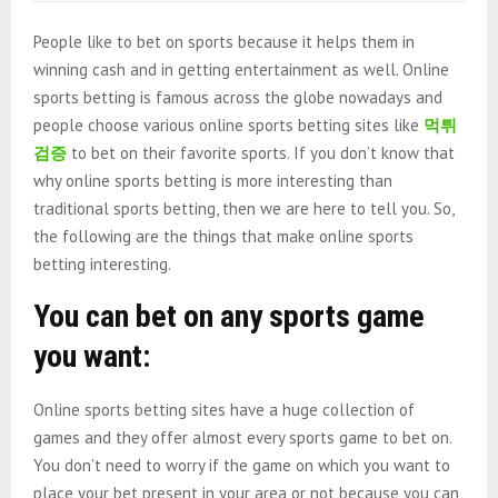
People like to bet on sports because it helps them in
winning cash and in getting entertainment as well. Online
sports betting is famous across the globe nowadays and
people choose various online sports betting sites like
먹튀
검증
to bet on their favorite sports. If you don’t know that
why online sports betting is more interesting than
traditional sports betting, then we are here to tell you. So,
the following are the things that make online sports
betting interesting.
You can bet on any sports game
you want:
Online sports betting sites have a huge collection of
games and they offer almost every sports game to bet on.
You don’t need to worry if the game on which you want to
place your bet present in your area or not because you can