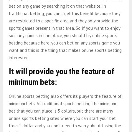
bet on any game by searching it on that website. In
traditional betting, you can’t get this benefit because they
are restricted to a specific area and they only provide the
sports games present in that area. So, if you want to enjoy
so many games in one place, you should try online sports
betting because here, you can bet on any sports game you
want and this is the thing that makes online sports betting
interested.
It will provide you the feature of
minimum bets:
Online sports betting also offers its players the feature of
minimum bets. At traditional sports betting, the minimum
bet that you can place is 5 dollars, but there are many
online sports betting sites where you can start your bet
from 1 dollar and you don’t need to worry about losing the