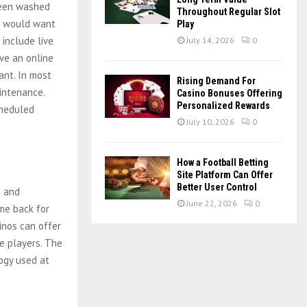
been washed
Throughout Regular Slot
at would want
Play
include live
July 14, 2026
0
ove an online
ant. In most
Rising Demand For
intenance.
Casino Bonuses Offering
Personalized Rewards
cheduled
July 10, 2026
0
How a Football Betting
Site Platform Can Offer
Better User Control
c and
June 22, 2026
0
ome back for
inos can offer
e players. The
logy used at