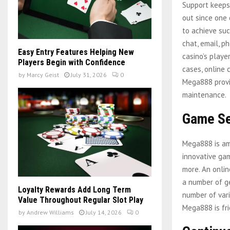
Support keeps
out since one
to achieve suc
chat, email, p
Easy Entry Features Helping New
casino’s playe
Players Begin with Confidence
cases, online
by
Marcy Geist
July 31, 2026
0
Mega888 provid
maintenance.
Game Sel
Mega888 is am
innovative gam
more. An onlin
a number of g
Loyalty Rewards Add Long Term
number of vari
Value Throughout Regular Slot Play
Mega888 is fri
by
Andrew Williams
July 14, 2026
0