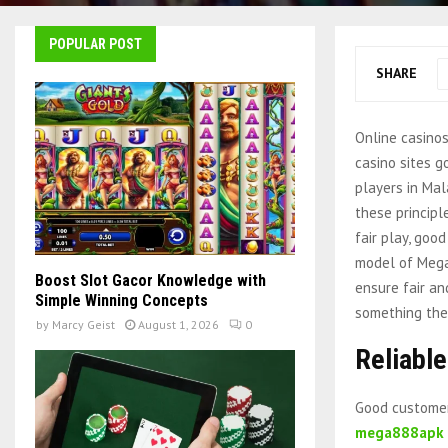
POPULAR POST
SHARE
Online casino
casino sites g
players in Mal
these principl
fair play, goo
model of Mega
Boost Slot Gacor Knowledge with
ensure fair a
Simple Winning Concepts
something the
by
Marcy Geist
August 1, 2026
0
Reliable
Good customer
mega888apk