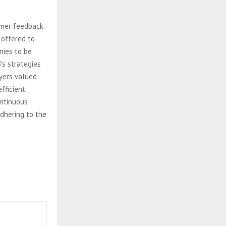
umer feedback.
 offered to
nies to be
’s strategies
ers valued,
fficient
ontinuous
dhering to the