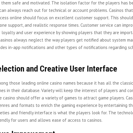
 them safe and motivated. The isolation factor for the players has 
 can always reach out for technical or account problems. Casinos th
cess online should focus on excellent customer support. This should 
hone support, and realistic response times. Customer service can impr
r loyalty and user experience by showing players that they are import
 casinos always neglect the way players get notified about system ma
es in-app notifications and other types of notifications regarding s
ection and Creative User Interface
ong those leading online casino names because it has all the classi
es in their database. Variety will keep the interest of players and c
e casino should offer a variety of games to attract game players. Cas
enres and formats to enrich the gaming experience by entertaining th
eties and friendly interface is what the players look for. The techno
endly for users and allows ease of access to casinos.