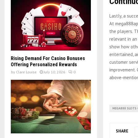
Continu
Lastly, a succ
At mega888a
the players. T
relevant in an
show how othe
entertained, a
Rising Demand For Casino Bonuses
customer servi
Offering Personalized Rewards
improvement. 
by
Clare Louise
July 10, 2026
0
above-mention
MEGA888 SLOTS
SHARE