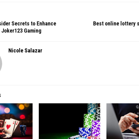
sider Secrets to Enhance
Best online lottery 
n Joker123 Gaming
Nicole Salazar
S