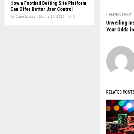
How a Football Betting Site Platform
Can Offer Better User Control
PREVIOUS POST
by
Clare Louise
June 22, 2026
0
Unveiling in
Your Odds i
RELATED POST