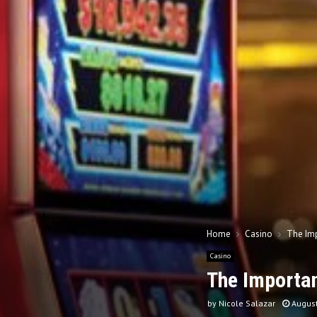
Home
Casino
The Imp
Casino
The Importan
by
Nicole Salazar
August