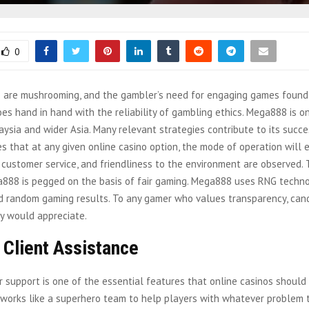
0
s are mushrooming, and the gambler’s need for engaging games found
oes hand in hand with the reliability of gambling ethics. Mega888 is o
aysia and wider Asia. Many relevant strategies contribute to its succes
es that at any given online casino option, the mode of operation will 
d customer service, and friendliness to the environment are observed.
888 is pegged on the basis of fair gaming. Mega888 uses RNG techno
nd random gaming results. To any gamer who values transparency, cand
y would appreciate.
 Client Assistance
 support is one of the essential features that online casinos should
works like a superhero team to help players with whatever problem t