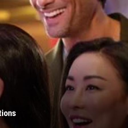
tions