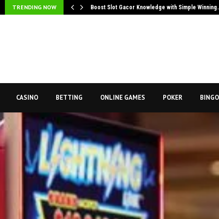
TRENDING NOW
Boost Slot Gacor Knowledge with Simple Winning
CASINO
BETTING
ONLINE GAMES
POKER
BINGO