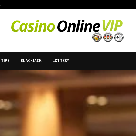
…
Easy Entry Features Helping New Playe
 TIPS
BLACKJACK
LOTTERY