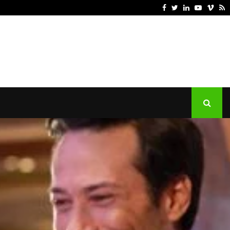
Facebook
Twitter
Linkedin
Youtube
Vime
R
rs Begin…
Loyalty Rewards Add Long Te