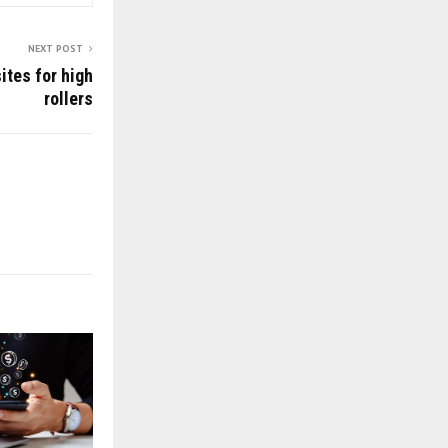
NEXT POST
sites for high
rollers