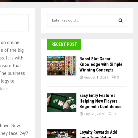
S
e
a
S
r
 on online
c
RECENT POST
E
h
ne of the big
f
A
s. It is with
Boost Slot Gacor
o
Knowledge with Simple
ensure that
r
R
Winning Concepts
 The business
:
August 1, 2026
0
logy to
C
or is
H
Easy Entry Features
Helping New Players
Begin with Confidence
July 31, 2026
0
 have. Now
Loyalty Rewards Add
hey face. 24/7
Long Term Value