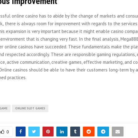
ous Improvement
essful online casino has to abide by the change of markets and cons
pk
,
there is always room for improvement with regards to the services
his expansion is very important because it might enable casino compa
 environment that is changing very fast. In the final analysis, Mega888
r online casinos have succeeded. These fundamentals make the play
nd respected accordingly. These are responsible gaming regulations, e
ce, active communication, creative games, effective marketing, and c
Online casinos should be able to have their customers long-term by a
ed practices.
 GAME
ONLINE SLOT GAMES
0