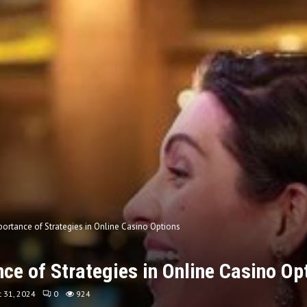
ortance of Strategies in Online Casino Options
ce of Strategies in Online Casino Op
 31, 2024
0
924