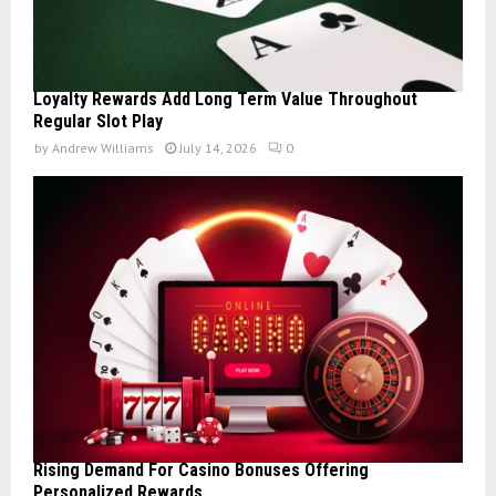
Loyalty Rewards Add Long Term Value Throughout
Regular Slot Play
by
Andrew Williams
July 14, 2026
0
Rising Demand For Casino Bonuses Offering
Personalized Rewards