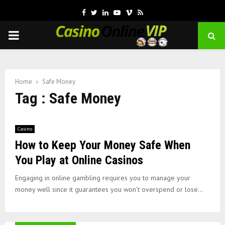
Facebook
Twitter
Linkedin
Youtube
Vimeo
Rss
PRIMARY
MENU
Home
Safe Money
Tag : Safe Money
Casino
How to Keep Your Money Safe When
You Play at Online Casinos
Engaging in online gambling requires you to manage your
money well since it guarantees you won’t overspend or lose...