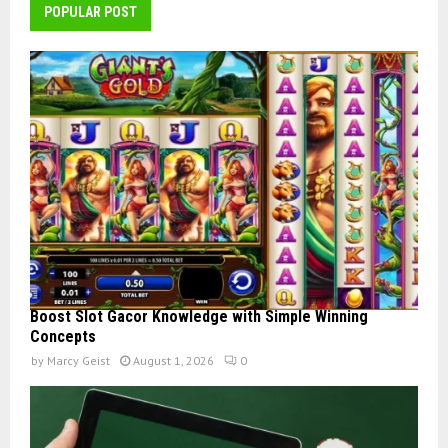
POPULAR POST
Boost Slot Gacor Knowledge with Simple Winning
Concepts
by
Marcy Geist
August 1, 2026
0