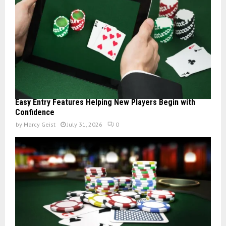
Easy Entry Features Helping New Players Begin with
Confidence
by
Marcy Geist
July 31, 2026
0