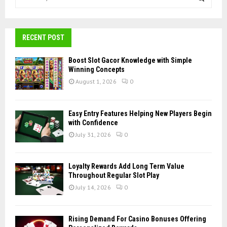
e
a
S
r
c
RECENT POST
E
h
f
A
Boost Slot Gacor Knowledge with Simple
o
Winning Concepts
r
R
August 1, 2026
0
:
C
Easy Entry Features Helping New Players Begin
H
with Confidence
July 31, 2026
0
Loyalty Rewards Add Long Term Value
Throughout Regular Slot Play
July 14, 2026
0
Rising Demand For Casino Bonuses Offering