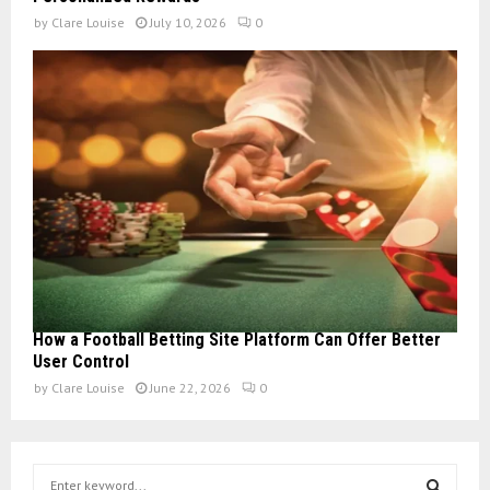
by
Clare Louise
July 10, 2026
0
How a Football Betting Site Platform Can Offer Better
User Control
by
Clare Louise
June 22, 2026
0
S