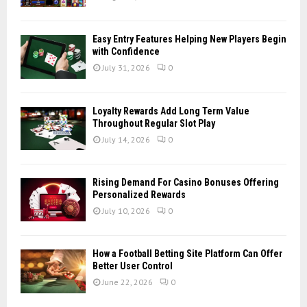
:
C
Easy Entry Features Helping New Players Begin
H
with Confidence
July 31, 2026
0
Loyalty Rewards Add Long Term Value
Throughout Regular Slot Play
July 14, 2026
0
Rising Demand For Casino Bonuses Offering
Personalized Rewards
July 10, 2026
0
How a Football Betting Site Platform Can Offer
Better User Control
June 22, 2026
0