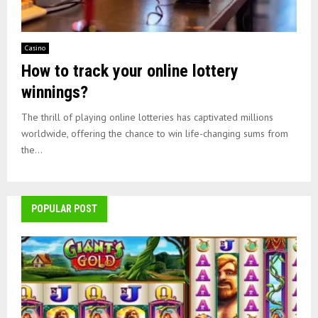
Casino
How to track your online lottery
winnings?
The thrill of playing online lotteries has captivated millions
worldwide, offering the chance to win life-changing sums from
the...
POPULAR POST