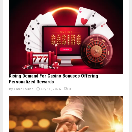
Rising Demand For Casino Bonuses Offering
Personalized Rewards
by
Clare Louise
July 10, 2026
0