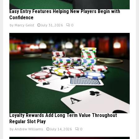
Easy Entry Features Helping New Players Begin with
Confidence
by
Marcy Geist
July 31, 2026
0
Loyalty Rewards Add Long Term Value Throughout
Regular Slot Play
by
Andrew Williams
July 14, 2026
0