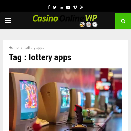
Facebook
Twitter
Linkedin
Youtube
Vimeo
Rss
PRIMARY
MENU
Home
lottery apps
Tag : lottery apps