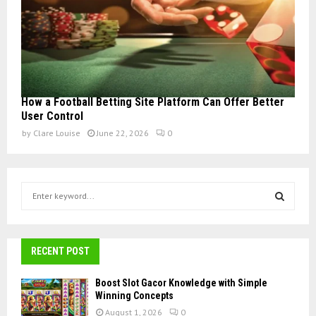
How a Football Betting Site Platform Can Offer Better
User Control
by
Clare Louise
June 22, 2026
0
S
e
a
S
r
c
RECENT POST
E
h
f
A
Boost Slot Gacor Knowledge with Simple
o
Winning Concepts
r
R
August 1, 2026
0