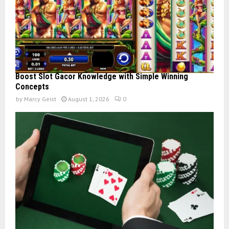
Boost Slot Gacor Knowledge with Simple Winning
Concepts
by
Marcy Geist
August 1, 2026
0