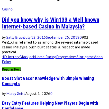
Casino
Did you know why is Win133 a Well known
Internet-based Casino in Malaysia?
by
Sally Bruce
July 12, 2015
September 25, 2018
0
902
Win133 is referred to as among the revered internet-based
casino Malaysia. Such built status & respect are made
practical...
4D lottery
Blackjack
Horse Racing
Progressives
Slot game
Video
Poker
Popular Post
Boost Slot Gacor Knowledge with Simple Winning
Concepts
by
Marcy Geist
August 1, 2026
0
Easy Entry Features Helping New Players Begin with
Confidence