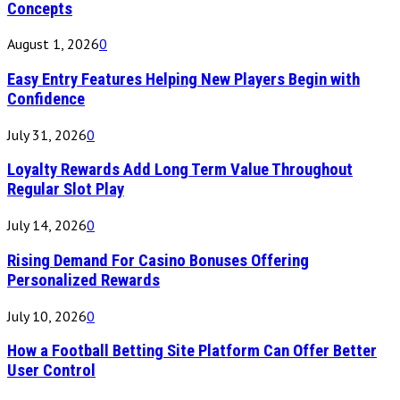
Concepts
August 1, 2026
0
Easy Entry Features Helping New Players Begin with
Confidence
July 31, 2026
0
Loyalty Rewards Add Long Term Value Throughout
Regular Slot Play
July 14, 2026
0
Rising Demand For Casino Bonuses Offering
Personalized Rewards
July 10, 2026
0
How a Football Betting Site Platform Can Offer Better
User Control