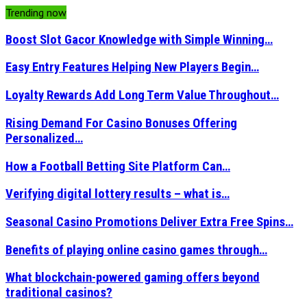
Trending now
Boost Slot Gacor Knowledge with Simple Winning…
Easy Entry Features Helping New Players Begin…
Loyalty Rewards Add Long Term Value Throughout…
Rising Demand For Casino Bonuses Offering
Personalized…
How a Football Betting Site Platform Can…
Verifying digital lottery results – what is…
Seasonal Casino Promotions Deliver Extra Free Spins…
Benefits of playing online casino games through…
What blockchain-powered gaming offers beyond
traditional casinos?