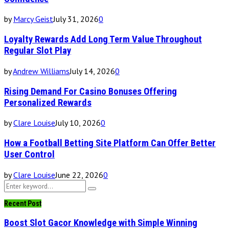
by
Marcy Geist
July 31, 2026
0
Loyalty Rewards Add Long Term Value Throughout
Regular Slot Play
by
Andrew Williams
July 14, 2026
0
Rising Demand For Casino Bonuses Offering
Personalized Rewards
by
Clare Louise
July 10, 2026
0
How a Football Betting Site Platform Can Offer Better
User Control
by
Clare Louise
June 22, 2026
0
Search
Search
for:
Recent Post
Boost Slot Gacor Knowledge with Simple Winning