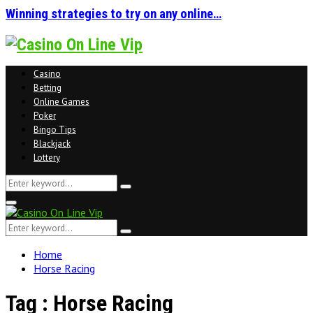
Winning strategies to try on any online…
Facebook
Twitter
Linkedin
Youtube
Vimeo
Rss
Casino
Betting
Online Games
Poker
Bingo Tips
Blackjack
Lottery
Search
Search
for:
Primary
Menu
Search
Search
for:
Home
Horse Racing
Tag : Horse Racing