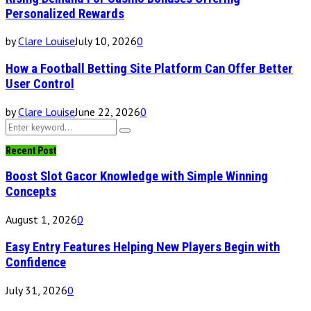
Personalized Rewards
by
Clare Louise
July 10, 2026
0
How a Football Betting Site Platform Can Offer Better
User Control
by
Clare Louise
June 22, 2026
0
Search
Search
for:
Recent Post
Boost Slot Gacor Knowledge with Simple Winning
Concepts
August 1, 2026
0
Easy Entry Features Helping New Players Begin with
Confidence
July 31, 2026
0