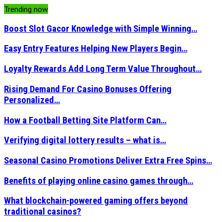
Trending now
Boost Slot Gacor Knowledge with Simple Winning…
Easy Entry Features Helping New Players Begin…
Loyalty Rewards Add Long Term Value Throughout…
Rising Demand For Casino Bonuses Offering
Personalized…
How a Football Betting Site Platform Can…
Verifying digital lottery results – what is…
Seasonal Casino Promotions Deliver Extra Free Spins…
Benefits of playing online casino games through…
What blockchain-powered gaming offers beyond
traditional casinos?