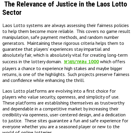
The Relevance of Justice in the Laos Lotto
Sector
Laos Lotto systems are always assessing their fairness policies
to help them become more reliable. This covers no game result
manipulation, safe payment methods, and random number
generators. Maintaining these rigorous criteria helps them to
guarantee that players’ experiences stay impartial and
absolutely fair, which is absolutely vital for creating long-term
success in the lottery domain.
หวยบาทละ 1000
which offers
players a chance to experience high stakes and maybe bigger
returns, is one of the highlights. Such projects preserve fairness
and confidence while enhancing the thrill.
Laos Lotto platforms are evolving into a first choice for
players who value security, openness, and simplicity of use.
These platforms are establishing themselves as trustworthy
and dependable in a competitive market by increasing their
credibility via openness, user-centered design, and a dedication
to justice. These sites guarantee a fun and safe experience for
everyone whether you are a seasoned player or new to the
world of online lotteries.