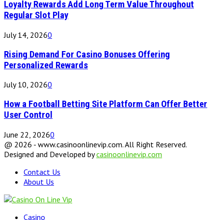
Loyalty Rewards Add Long Term Value Throughout
Regular Slot Play
July 14, 2026
0
Rising Demand For Casino Bonuses Offering
Personalized Rewards
July 10, 2026
0
How a Football Betting Site Platform Can Offer Better
User Control
June 22, 2026
0
@ 2026 - www.casinoonlinevip.com. All Right Reserved.
Designed and Developed by
casinoonlinevip.com
Contact Us
About Us
Facebook
Twitter
Linkedin
Youtube
Vimeo
Rss
Casino