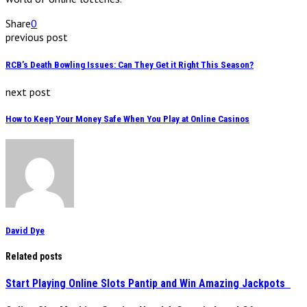
Share
0
previous post
RCB’s Death Bowling Issues: Can They Get it Right This Season?
next post
How to Keep Your Money Safe When You Play at Online Casinos
David Dye
Related posts
Start Playing Online Slots Pantip and Win Amazing Jackpots