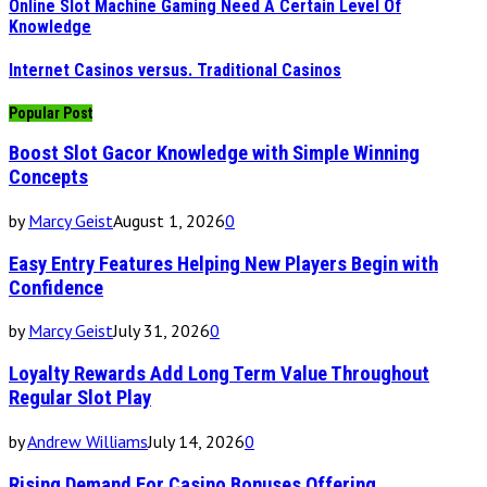
Online Slot Machine Gaming Need A Certain Level Of
Knowledge
Internet Casinos versus. Traditional Casinos
Popular Post
Boost Slot Gacor Knowledge with Simple Winning
Concepts
by
Marcy Geist
August 1, 2026
0
Easy Entry Features Helping New Players Begin with
Confidence
by
Marcy Geist
July 31, 2026
0
Loyalty Rewards Add Long Term Value Throughout
Regular Slot Play
by
Andrew Williams
July 14, 2026
0
Rising Demand For Casino Bonuses Offering