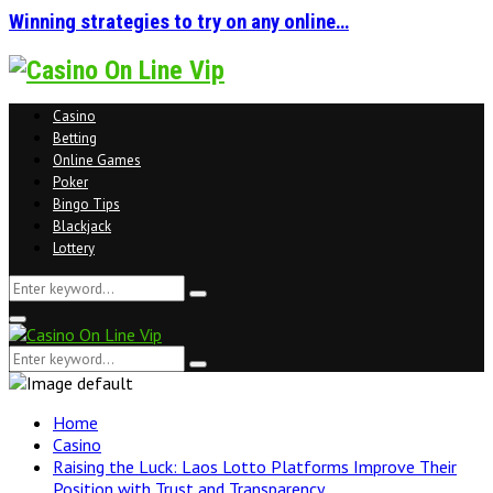
Winning strategies to try on any online…
Facebook
Twitter
Linkedin
Youtube
Vimeo
Rss
Casino
Betting
Online Games
Poker
Bingo Tips
Blackjack
Lottery
Search
Search
for:
Primary
Menu
Search
Search
for:
Home
Casino
Raising the Luck: Laos Lotto Platforms Improve Their
Position with Trust and Transparency