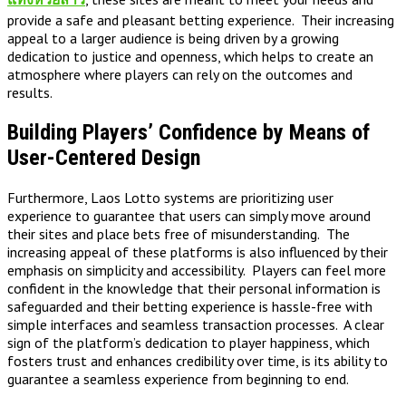
provide a safe and pleasant betting experience. Their increasing
appeal to a larger audience is being driven by a growing
dedication to justice and openness, which helps to create an
atmosphere where players can rely on the outcomes and
results.
Building Players’ Confidence by Means of
User-Centered Design
Furthermore, Laos Lotto systems are prioritizing user
experience to guarantee that users can simply move around
their sites and place bets free of misunderstanding. The
increasing appeal of these platforms is also influenced by their
emphasis on simplicity and accessibility. Players can feel more
confident in the knowledge that their personal information is
safeguarded and their betting experience is hassle-free with
simple interfaces and seamless transaction processes. A clear
sign of the platform’s dedication to player happiness, which
fosters trust and enhances credibility over time, is its ability to
guarantee a seamless experience from beginning to end.