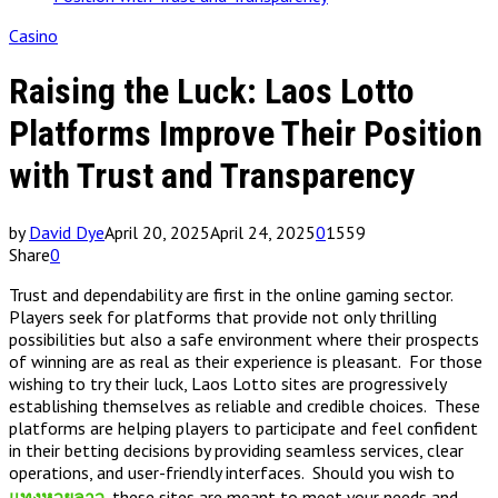
Casino
Raising the Luck: Laos Lotto
Platforms Improve Their Position
with Trust and Transparency
by
David Dye
April 20, 2025
April 24, 2025
0
1559
Share
0
Trust and dependability are first in the online gaming sector.
Players seek for platforms that provide not only thrilling
possibilities but also a safe environment where their prospects
of winning are as real as their experience is pleasant. For those
wishing to try their luck, Laos Lotto sites are progressively
establishing themselves as reliable and credible choices. These
platforms are helping players to participate and feel confident
in their betting decisions by providing seamless services, clear
operations, and user-friendly interfaces. Should you wish to
แทงหวยลาว
, these sites are meant to meet your needs and