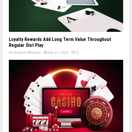
Loyalty Rewards Add Long Term Value Throughout
Regular Slot Play
by
Andrew Williams
July 14, 2026
0