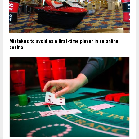
Mistakes to avoid as a first-time player in an online
casino