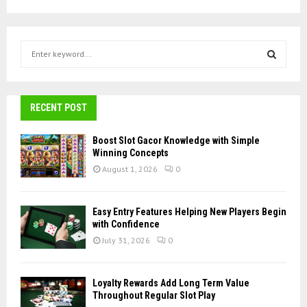
S
e
a
S
r
c
RECENT POST
E
h
f
A
Boost Slot Gacor Knowledge with Simple
o
Winning Concepts
r
R
August 1, 2026
0
:
C
Easy Entry Features Helping New Players Begin
H
with Confidence
July 31, 2026
0
Loyalty Rewards Add Long Term Value
Throughout Regular Slot Play