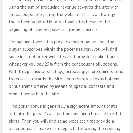
using the aim of producing revenue towards the site with
increased people joining the website. This is a strategy
that’s been adopted in lots of websites because the
beginning of internet poker in internet casinos.
Though most websites provide a poker bonus once the
player subscribes within the poker network, you will find
some internet poker websites that provide a poker bonus
whenever you pay 25% from the consequent obligations.
With this particular strategy, increasingly more gamers tend
to register towards the site. Then there’s a texas holdem
bonus that’s offered by means of special contests and
promotions within the site.
This poker bonus is generally a significant amount that’s
put into the player’s account or some merchandise like T-t
shirts. Then you will find some websites that provide a
poker bonus to make cash deposits following the opening