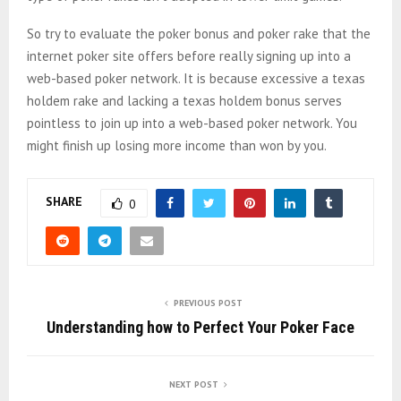
So try to evaluate the poker bonus and poker rake that the
internet poker site offers before really signing up into a
web-based poker network. It is because excessive a texas
holdem rake and lacking a texas holdem bonus serves
pointless to join up into a web-based poker network. You
might finish up losing more income than won by you.
SHARE
0
PREVIOUS POST
Understanding how to Perfect Your Poker Face
NEXT POST