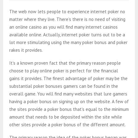
The web now lets people to experience internet poker no
matter where they live. There’s there is no need of visiting
an online casino as you will find many internet casinos
available online. Actually, internet poker turns out to be a
lot more stimulating using the many poker bonus and poker
rakes it provides.
It’s a known proven fact that the primary reason people
choose to play online poker is perfect for the financial
gains it provides. The finest advantage of poker may be the
substantial poker bonuses gamers can be found in the
overall game. You will find many websites that lure gamers
having a poker bonus on signing up on the website. A few of
the sites provide a poker bonus that’s equal to the minimum
amount that needs to be deposited within the site while
other sites provide a poker bonus of the different amount.
The primary reason the idea of the poker bonus began was