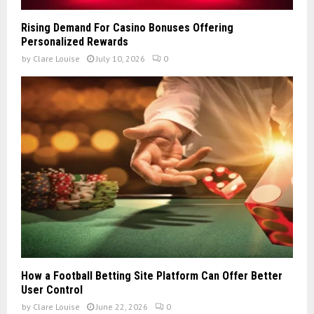
Rising Demand For Casino Bonuses Offering
Personalized Rewards
by
Clare Louise
July 10, 2026
0
How a Football Betting Site Platform Can Offer Better
User Control
by
Clare Louise
June 22, 2026
0