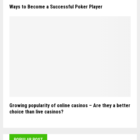
Ways to Become a Successful Poker Player
Growing popularity of online casinos – Are they a better
choice than live casinos?
POPULAR POST