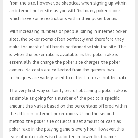
from the site. However, be skeptical when signing up within
an internet poker site as you will find many poker rooms
which have some restrictions within their poker bonus.
With increasing numbers of people joining in internet poker
sites, the poker rooms often perfectly and therefore they
make the most of all hands performed within the site. This
is when the poker rake is available in. the poker rake is
essentially the charge the poker site charges the poker
gamers. No costs are collected from the gamers two
techniques are widely-used to collect a texas holdem rake.
The very first way certainly one of obtaining a poker rake is
as simple as going for a number of the pot to a specific
amount this varies based on the percentage offered within
the different internet poker rooms. Using the second
method, the poker site collects a set amount of cash as
poker rake in the playing gamers every hour. However, this
type of poker rakes isn’t adopted in lower limit games.