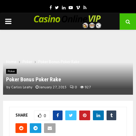
Facebook
Twitter
Linkedin
Youtube
Vimeo
Rss
PRIMARY
MENU
Home
Poker
Poker Bonus Poker Rake
Poker
Poker Bonus Poker Rake
by
Carlos Leahy
January 27, 2015
0
927
SHARE
0