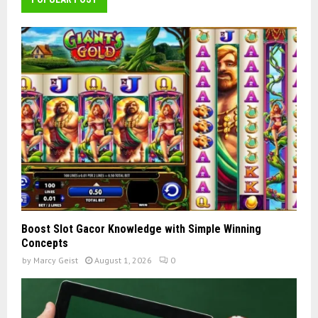
Boost Slot Gacor Knowledge with Simple Winning
Concepts
by
Marcy Geist
August 1, 2026
0