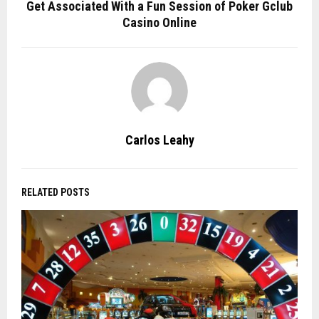
Get Associated With a Fun Session of Poker Gclub
Casino Online
Carlos Leahy
RELATED POSTS