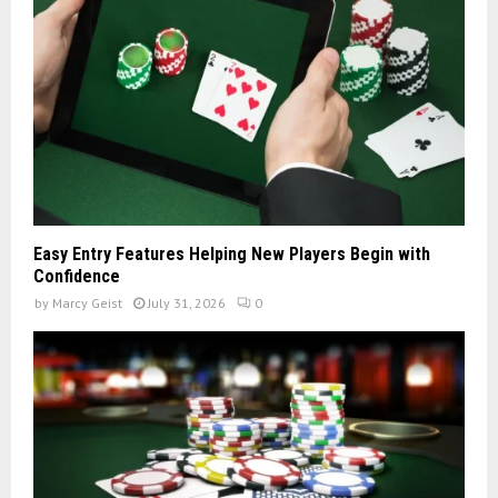
Easy Entry Features Helping New Players Begin with
Confidence
by
Marcy Geist
July 31, 2026
0