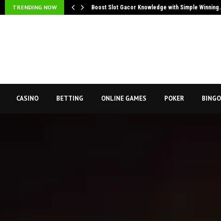
TRENDING NOW
Boost Slot Gacor Knowledge with Simple Winning
CASINO
BETTING
ONLINE GAMES
POKER
BINGO