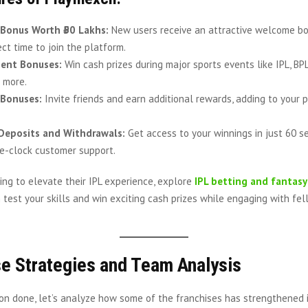
Bonus Worth ₹50 Lakhs:
New users receive an attractive welcome bo
ct time to join the platform.
ent Bonuses:
Win cash prizes during major sports events like IPL, BPL
d more.
 Bonuses:
Invite friends and earn additional rewards, adding to your 
.
 Deposits and Withdrawals:
Get access to your winnings in just 60 s
e-clock customer support.
ing to elevate their IPL experience, explore
IPL betting and fantasy
test your skills and win exciting cash prizes while engaging with fel
se Strategies and Team Analysis
on done, let’s analyze how some of the franchises has strengthened 