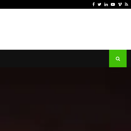
Facebook
Twitter
Linkedin
Youtube
Vime
R
rs Begin…
Loyalty Rewards Add Long Te