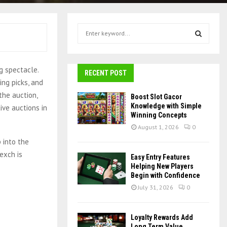
S
e
a
S
r
g spectacle.
c
RECENT POST
E
h
ing picks, and
f
A
the auction,
Boost Slot Gacor
o
Knowledge with Simple
ive auctions in
r
R
Winning Concepts
:
August 1, 2026
0
C
 into the
exch is
H
Easy Entry Features
Helping New Players
Begin with Confidence
July 31, 2026
0
Loyalty Rewards Add
Long Term Value