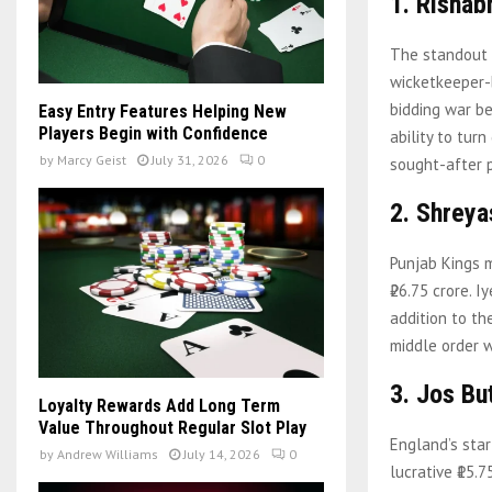
1. Rishab
The standout 
wicketkeeper-
bidding war be
Easy Entry Features Helping New
Players Begin with Confidence
ability to tur
by
Marcy Geist
July 31, 2026
0
sought-after p
2. Shreya
Punjab Kings m
₹26.75 crore. I
addition to th
middle order w
3. Jos But
Loyalty Rewards Add Long Term
Value Throughout Regular Slot Play
England’s star
by
Andrew Williams
July 14, 2026
0
lucrative ₹15.