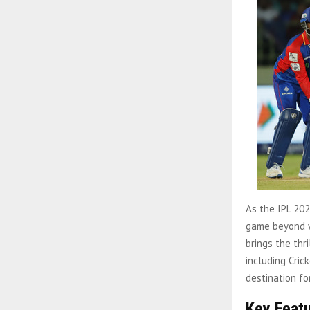
As the IPL 202
game beyond w
brings the thr
including Cric
destination fo
Key Featu