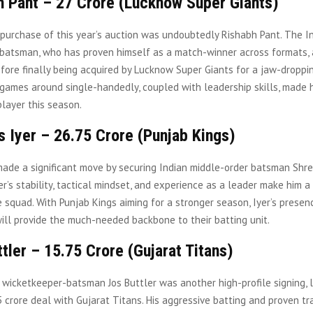
h Pant – ₹27 Crore (Lucknow Super Giants)
purchase of this year’s auction was undoubtedly Rishabh Pant. The I
batsman, who has proven himself as a match-winner across formats, 
fore finally being acquired by Lucknow Super Giants for a jaw-dropping
n games around single-handedly, coupled with leadership skills, made
layer this season.
s Iyer – ₹26.75 Crore (Punjab Kings)
ade a significant move by securing Indian middle-order batsman Shre
yer’s stability, tactical mindset, and experience as a leader make him a 
e squad. With Punjab Kings aiming for a stronger season, Iyer’s presen
ill provide the much-needed backbone to their batting unit.
tler – ₹15.75 Crore (Gujarat Titans)
 wicketkeeper-batsman Jos Buttler was another high-profile signing, 
75 crore deal with Gujarat Titans. His aggressive batting and proven tr