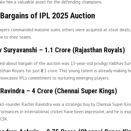
ake him a valuable asset for the defending champions.
Bargains of IPL 2025 Auction
ayers commanded massive sums, others were acquired at steal deals,
ue to their teams.
v Suryavanshi – ₹1.1 Crore (Rajasthan Royals)
ed-about bargain of the auction was 13-year-old prodigy Vaibhav Sur
sthan Royals for just ₹1.1 crore. This young talent is already making h
showcases IPL’s commitment to nurturing emerging players.
 Ravindra – ₹4 Crore (Chennai Super Kings)
l-rounder Rachin Ravindra was a strategic buy by Chennai Super Kings
formances in international cricket have been impressive, and he is ex
 CSK.