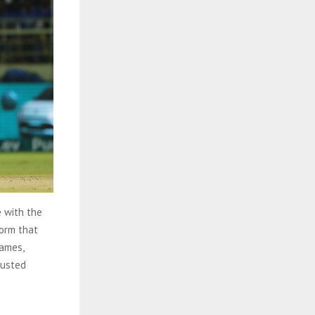
e with the
form that
games,
rusted