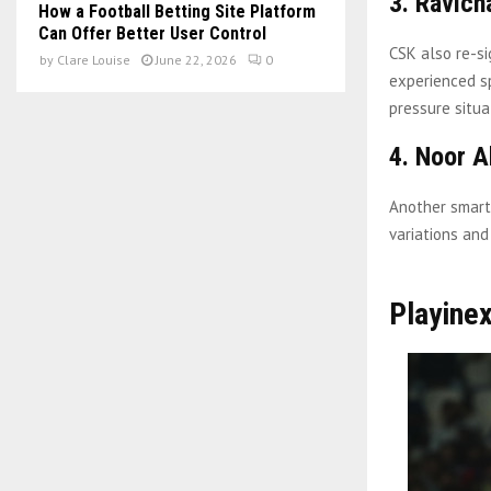
3. Ravich
How a Football Betting Site Platform
Can Offer Better User Control
CSK also re-si
by
Clare Louise
June 22, 2026
0
experienced sp
pressure situa
4. Noor A
Another smart 
variations and
Playinex