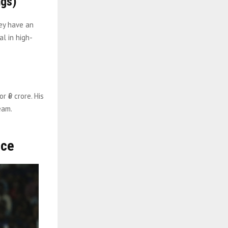
ngs)
hey have an
al in high-
 ₹6 crore. His
eam.
nce