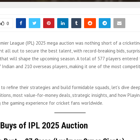
0
mier League (IPL) 2025 mega auction was nothing short of a cricketin
t all out to secure the best talent, with record-breaking bids, surpris
that will shape the upcoming season. A total of 577 players entered 
 Indian and 210 overseas players, making it one of the most competit
to refine their strategies and build formidable squads, let’s dive deep
itions, most value-for-money deals, strategic insights, and how Playin
g the gaming experience for cricket fans worldwide.
 Buys of IPL 2025 Auction