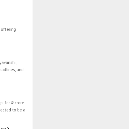
 offering
yavanshi,
eadlines, and
 for ₹4 crore.
pected to be a