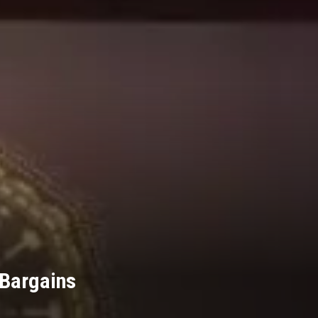
 Bargains