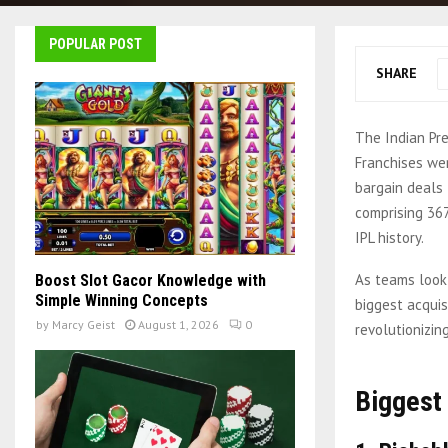
POPULAR POST
SHARE
The Indian Pre
Franchises wen
bargain deals 
comprising 367
IPL history.
As teams look 
Boost Slot Gacor Knowledge with
Simple Winning Concepts
biggest acquis
by
Marcy Geist
August 1, 2026
0
revolutionizin
Biggest