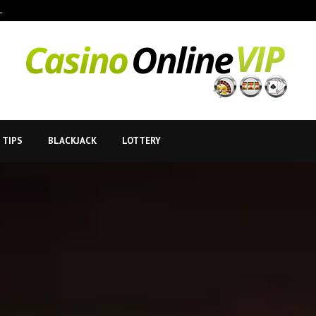
…
Easy Entry Features Helping New Playe
 TIPS
BLACKJACK
LOTTERY