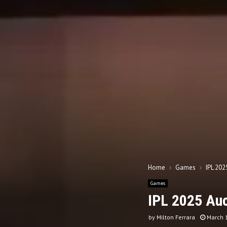
Home
Games
IPL 202
Games
IPL 2025 Auc
by
Milton Ferrara
March 