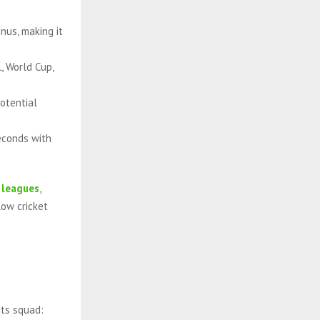
nus, making it
, World Cup,
potential
econds with
 leagues
,
low cricket
its squad: