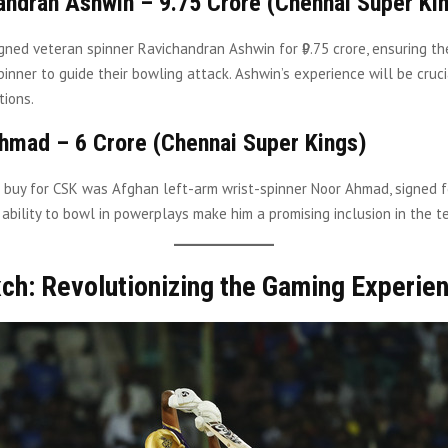
andran Ashwin – ₹9.75 Crore (Chennai Super Ki
gned veteran spinner Ravichandran Ashwin for ₹9.75 crore, ensuring t
inner to guide their bowling attack. Ashwin’s experience will be cruci
tions.
hmad – ₹6 Crore (Chennai Super Kings)
buy for CSK was Afghan left-arm wrist-spinner Noor Ahmad, signed for
 ability to bowl in powerplays make him a promising inclusion in the t
ch: Revolutionizing the Gaming Experie