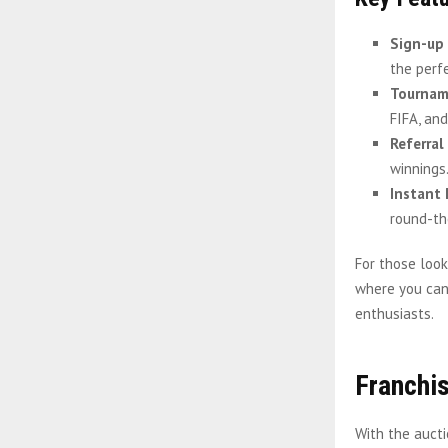
Sign-up 
the perfe
Tournam
FIFA, an
Referral
winnings
Instant
round-th
For those look
where you can 
enthusiasts.
Franchi
With the aucti