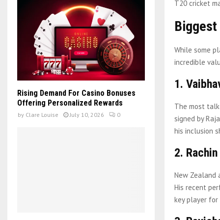
T20 cricket m
Biggest 
While some pl
incredible val
1. Vaibha
Rising Demand For Casino Bonuses
Offering Personalized Rewards
The most talk
by
Clare Louise
July 10, 2026
0
signed by Raja
his inclusion 
2. Rachin
New Zealand al
His recent per
key player for