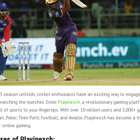
5 season unfolds, cricket enthusiasts have an exciting way to engag
atching the matches. Enter
Playinexch
, a revolutionary gaming plat
ill of sports to your fingertips. With over 10 million users and 3,000+ 
ket, Poker, Teen Patti, Football, and Aviator, Playinexch has become a t
r online gaming.
res of Playinexch: