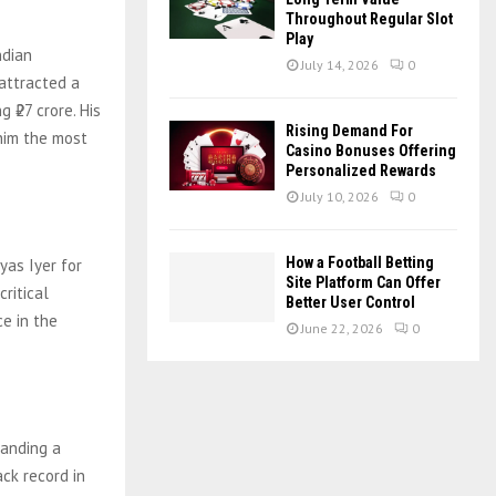
Throughout Regular Slot
Play
ndian
July 14, 2026
0
attracted a
 ₹27 crore. His
Rising Demand For
 him the most
Casino Bonuses Offering
Personalized Rewards
July 10, 2026
0
How a Football Betting
yas Iyer for
Site Platform Can Offer
critical
Better User Control
ce in the
June 22, 2026
0
landing a
ack record in