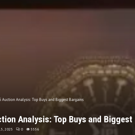
5 Auction Analysis: Top Buys and Biggest Bargains
tion Analysis: Top Buys and Biggest
15, 2025
0
5556