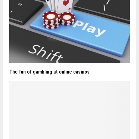
The fun of gambling at online casinos