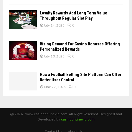
Loyalty Rewards Add Long Term Value
Throughout Regular Slot Play
July 14, 2026
0
Rising Demand For Casino Bonuses Offering
Personalized Rewards
July 10, 2026
0
How a Football Betting Site Platform Can Offer
Better User Control
June 22, 2026
0
@ 2026 - www.casinoonlinevip.com. All Right Reserved. Designed and
Developed by
casinoonlinevip.com
Contact Us
About Us