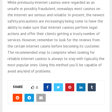
While previously internet casinos were regarded as as
unsafe or possibly fraudulent, nowadays most casinos on
the internet are serious and reliable. In present, the newest
safety precautions are increasingly being come to have the
ability to make sure that internet casinos perform legal
actions and offer their clients getting a trusty number of
services. However, remember to look for the reviews from
the certain internet casino before becoming its customer.
The recommended step to complete when looking for
reliable internet casinos is always to stay with typically the
most popular ones. Using this method you’ll be capable of
avoid any kind of problems.
SHARE
0