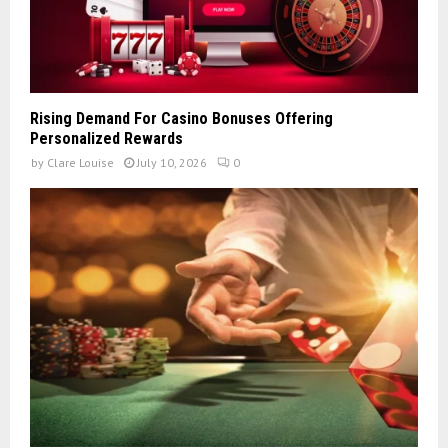
Rising Demand For Casino Bonuses Offering
Personalized Rewards
by
Clare Louise
July 10, 2026
0