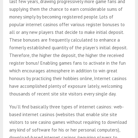
last few years, drawing progressively more game fans and
supplying them the chance to earn considerable sums of
money simply by becoming registered people. Lots of
popular internet casinos offer various register bonuses to
all or any new players that decide to make initial deposit.
These bonuses are frequently calculated to enhance a
formerly established quantity of the player’s initial deposit.
Therefore, the higher the deposit, the higher the received
register bonus! Enabling games fans to activate in the fun
which encourages atmosphere in addition to win great
honours by practicing their hobbies online, Internet casinos
have accomplished plenty of exposure lately, welcoming
thousands of recent site site visitors every single day.
You’ll find basically three types of internet casinos: web-
based internet casinos (websites that enable site site
visitors to see casino games without requiring to download
any kind of software for his or her personal computers),
download-based internet casinos (requiring players to