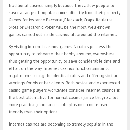
traditional casinos, simply because they allow people to
savor a range of popular games directly from their property.
Games for instance Baccarat, Blackjack, Craps, Roulette,
Slots or Electronic Poker will be the most well-known
games carried out inside casinos all arounad the internet.
By visiting internet casinos, games fanatics possess the
opportunity to rehearse their hobby anytime, everywhere,
thus getting the opportunity to save considerable time and
effort on the way. Internet casinos function similar to
regular ones, using the identical rules and offering similar
winnings for his or her clients. Both novice and experienced
casino game players worldwide consider internet casinos is
the best alternative for normal casinos, since they’re a lot
more practical, more accessible plus much more user-
friendly than their options.
Internet casinos are becoming extremely popular in the