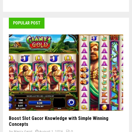
POPULAR POST
Boost Slot Gacor Knowledge with Simple Winning
Concepts
by
Marcy Geist
August 1, 2026
0