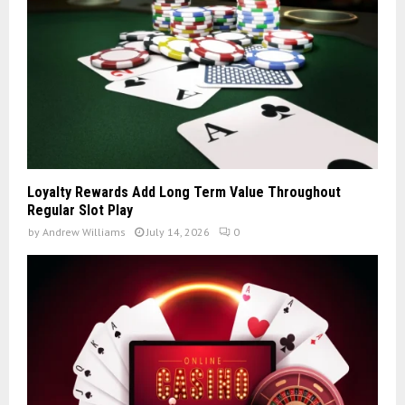
Loyalty Rewards Add Long Term Value Throughout
Regular Slot Play
by
Andrew Williams
July 14, 2026
0