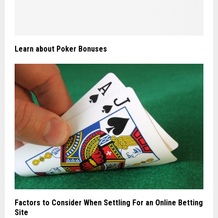
Learn about Poker Bonuses
Factors to Consider When Settling For an Online Betting
Site