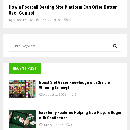
How a Football Betting Site Platform Can Offer Better
User Control
by
Clare Louise
June 22, 2026
0
S
e
a
S
r
c
RECENT POST
E
h
f
A
Boost Slot Gacor Knowledge with Simple
o
Winning Concepts
r
R
August 1, 2026
0
:
C
Easy Entry Features Helping New Players Begin
H
with Confidence
July 31, 2026
0