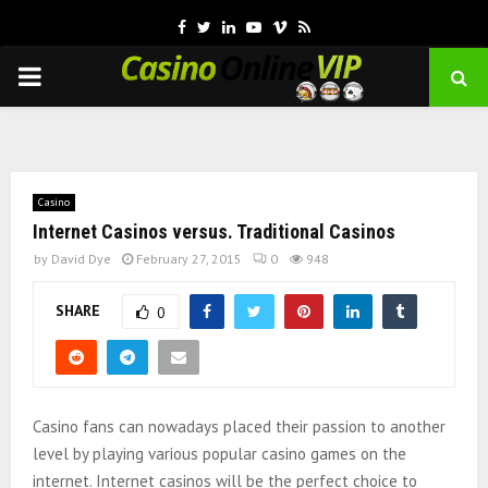
Facebook
Twitter
Linkedin
Youtube
Vimeo
Rss
PRIMARY
MENU
Casino
Internet Casinos versus. Traditional Casinos
by
David Dye
February 27, 2015
0
948
SHARE
0
Casino fans can nowadays placed their passion to another
level by playing various popular casino games on the
internet. Internet casinos will be the perfect choice to