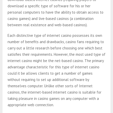
download a specific type of software for his or her
personal computers to have the ability to obtain access to
casino games) and live-based casinos (a combination
between real existence and web-based casinos).
Each distinctive type of internet casino possesses its own
number of benefits and drawbacks, casino fans requiring to
carry out a little research before choosing one which best
satisfies their requirements. However, the most used type of
internet casino might be the net-based casino. The primary
advantage characteristic for this type of internet casino
could it be allows clients to get a number of games
without requiring to set up additional software by
themselves computer. Unlike other sorts of Internet
casinos, the internet-based internet casino is suitable for
taking pleasure in casino games on any computer with a
appropriate web connection.