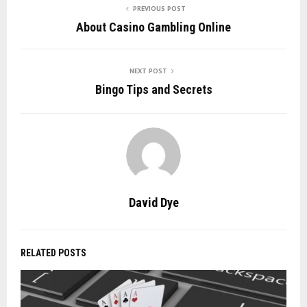
PREVIOUS POST
About Casino Gambling Online
NEXT POST
Bingo Tips and Secrets
David Dye
RELATED POSTS