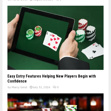
Easy Entry Features Helping New Players Begin with
Confidence
by
Marcy Geist
July 31, 2026
0