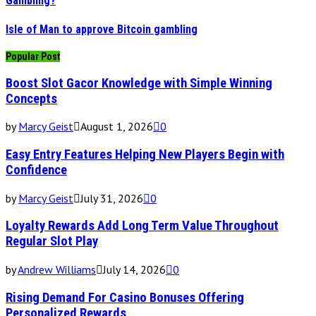
Gambling?
Isle of Man to approve Bitcoin gambling
Popular Post
Boost Slot Gacor Knowledge with Simple Winning
Concepts
by
Marcy Geist
August 1, 2026
0
Easy Entry Features Helping New Players Begin with
Confidence
by
Marcy Geist
July 31, 2026
0
Loyalty Rewards Add Long Term Value Throughout
Regular Slot Play
by
Andrew Williams
July 14, 2026
0
Rising Demand For Casino Bonuses Offering
Personalized Rewards