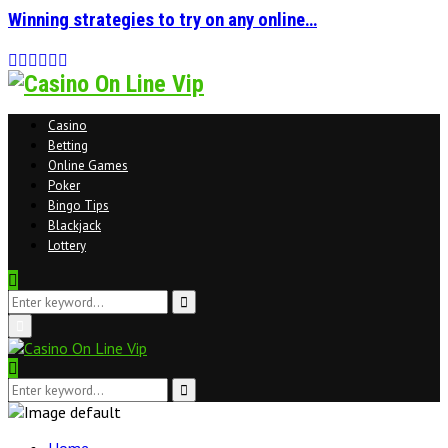
Winning strategies to try on any online…
Facebook
Twitter
Linkedin
Youtube
Vimeo
Rss
Casino
Betting
Online Games
Poker
Bingo Tips
Blackjack
Lottery
Search
for:
Search
Primary
Menu
Search
for:
Search
Home