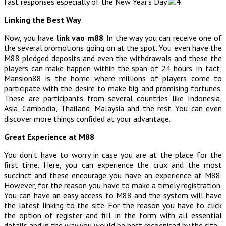
fast responses especially of the New Year’s Day.
Linking the Best Way
Now, you have
link vao m88
. In the way you can receive one of
the several promotions going on at the spot. You even have the
M88 pledged deposits and even the withdrawals and these the
players can make happen within the span of 24 hours. In fact,
Mansion88 is the home where millions of players come to
participate with the desire to make big and promising fortunes.
These are participants from several countries like Indonesia,
Asia, Cambodia, Thailand, Malaysia and the rest. You can even
discover more things confided at your advantage.
Great Experience at M88
You don’t have to worry in case you are at the place for the
first time. Here, you can experience the crux and the most
succinct and these encourage you have an experience at M88.
However, for the reason you have to make a timely registration.
You can have an easy access to M88 and the system will have
the latest linking to the site. For the reason you have to click
the option of register and fill in the form with all essential
details and in the way you would be best recognised by the site.