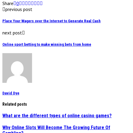
Share
0
previous post
Place Your Wagers over the Internet to Generate Real Cash
next post
Online sport betting to make winning bets from home
David Dye
Related posts
What are the different types of online casino games?
Why Online Slots Will Become The Growing Future Of