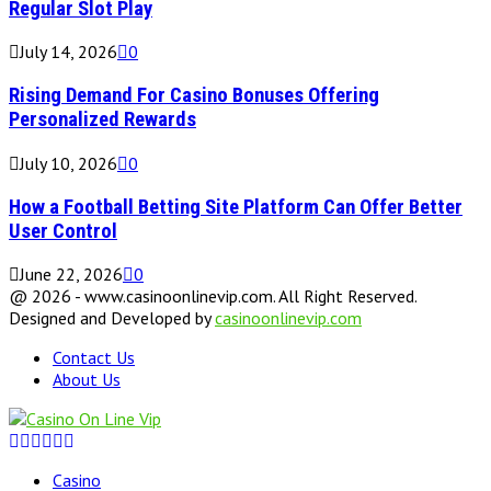
Regular Slot Play
July 14, 2026
0
Rising Demand For Casino Bonuses Offering
Personalized Rewards
July 10, 2026
0
How a Football Betting Site Platform Can Offer Better
User Control
June 22, 2026
0
@ 2026 - www.casinoonlinevip.com. All Right Reserved.
Designed and Developed by
casinoonlinevip.com
Contact Us
About Us
Facebook
Twitter
Linkedin
Youtube
Vimeo
Rss
Casino