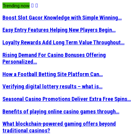
Trending now
Boost Slot Gacor Knowledge with Simple Winning…
Easy Entry Features Helping New Players Begin…
Loyalty Rewards Add Long Term Value Throughout…
Rising Demand For Casino Bonuses Offering
Personalized…
How a Football Betting Site Platform Can…
Verifying digital lottery results – what is…
Seasonal Casino Promotions Deliver Extra Free Spins…
Benefits of playing online casino games through…
What blockchain-powered gaming offers beyond
traditional casinos?