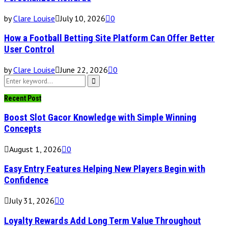
by
Clare Louise
July 10, 2026
0
How a Football Betting Site Platform Can Offer Better
User Control
by
Clare Louise
June 22, 2026
0
Search
for:
Search
Recent Post
Boost Slot Gacor Knowledge with Simple Winning
Concepts
August 1, 2026
0
Easy Entry Features Helping New Players Begin with
Confidence
July 31, 2026
0
Loyalty Rewards Add Long Term Value Throughout