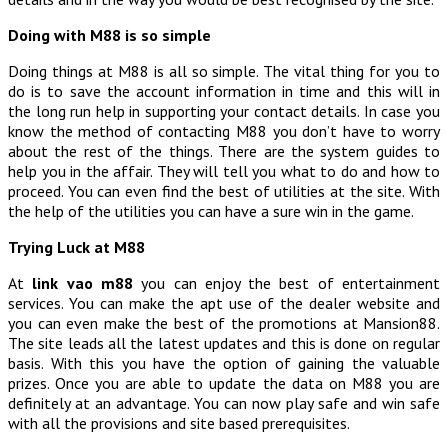
Doing with M88 is so simple
Doing things at M88 is all so simple. The vital thing for you to
do is to save the account information in time and this will in
the long run help in supporting your contact details. In case you
know the method of contacting M88 you don’t have to worry
about the rest of the things. There are the system guides to
help you in the affair. They will tell you what to do and how to
proceed. You can even find the best of utilities at the site. With
the help of the utilities you can have a sure win in the game.
Trying Luck at M88
At
link vao m88
you can enjoy the best of entertainment
services. You can make the apt use of the dealer website and
you can even make the best of the promotions at Mansion88.
The site leads all the latest updates and this is done on regular
basis. With this you have the option of gaining the valuable
prizes. Once you are able to update the data on M88 you are
definitely at an advantage. You can now play safe and win safe
with all the provisions and site based prerequisites.