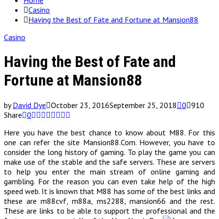
Casino
Having the Best of Fate and Fortune at Mansion88
Casino
Having the Best of Fate and
Fortune at Mansion88
by
David Dye
October 23, 2016
September 25, 2018
0
910
Share
0
Here you have the best chance to know about M88. For this
one can refer the site Mansion88.Com. However, you have to
consider the long history of gaming. To play the game you can
make use of the stable and the safe servers. These are servers
to help you enter the main stream of online gaming and
gambling. For the reason you can even take help of the high
speed web. It is known that M88 has some of the best links and
these are m88cvf, m88a, ms2288, mansion66 and the rest.
These are links to be able to support the professional and the