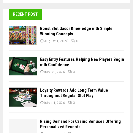
a
S
r
c
RECENT POST
E
h
f
A
Boost Slot Gacor Knowledge with Simple
o
Winning Concepts
r
R
August 1, 2026
0
:
C
Easy Entry Features Helping New Players Begin
H
with Confidence
July 31, 2026
0
Loyalty Rewards Add Long Term Value
Throughout Regular Slot Play
July 14, 2026
0
Rising Demand For Casino Bonuses Offering
Personalized Rewards