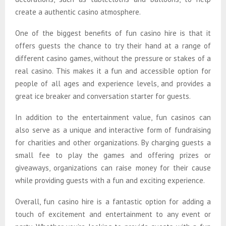
create a authentic casino atmosphere.
One of the biggest benefits of fun casino hire is that it
offers guests the chance to try their hand at a range of
different casino games, without the pressure or stakes of a
real casino. This makes it a fun and accessible option for
people of all ages and experience levels, and provides a
great ice breaker and conversation starter for guests.
In addition to the entertainment value, fun casinos can
also serve as a unique and interactive form of fundraising
for charities and other organizations. By charging guests a
small fee to play the games and offering prizes or
giveaways, organizations can raise money for their cause
while providing guests with a fun and exciting experience.
Overall, fun casino hire is a fantastic option for adding a
touch of excitement and entertainment to any event or