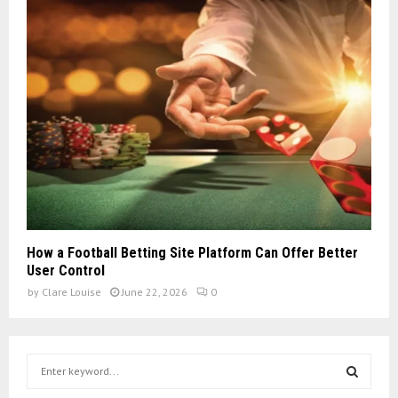
How a Football Betting Site Platform Can Offer Better
User Control
by
Clare Louise
June 22, 2026
0
S
e