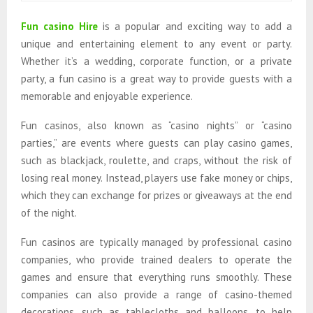
Fun casino Hire
is a popular and exciting way to add a
unique and entertaining element to any event or party.
Whether it’s a wedding, corporate function, or a private
party, a fun casino is a great way to provide guests with a
memorable and enjoyable experience.
Fun casinos, also known as “casino nights” or “casino
parties,” are events where guests can play casino games,
such as blackjack, roulette, and craps, without the risk of
losing real money. Instead, players use fake money or chips,
which they can exchange for prizes or giveaways at the end
of the night.
Fun casinos are typically managed by professional casino
companies, who provide trained dealers to operate the
games and ensure that everything runs smoothly. These
companies can also provide a range of casino-themed
decorations, such as tablecloths and balloons, to help