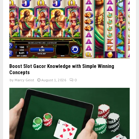
Boost Slot Gacor Knowledge with Simple Winning
Concepts
by
Marcy Geist
August 1, 2026
0