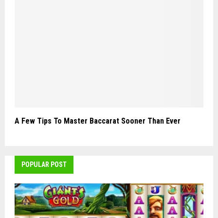
A Few Tips To Master Baccarat Sooner Than Ever
POPULAR POST