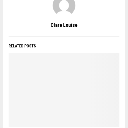
Clare Louise
RELATED POSTS