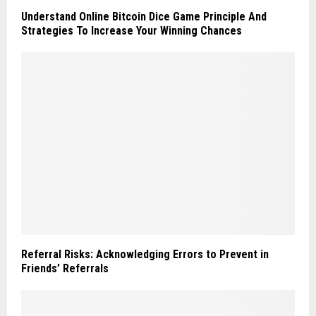
Understand Online Bitcoin Dice Game Principle And
Strategies To Increase Your Winning Chances
Referral Risks: Acknowledging Errors to Prevent in
Friends’ Referrals