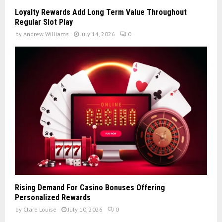
Loyalty Rewards Add Long Term Value Throughout
Regular Slot Play
by
Andrew Williams
July 14, 2026
0
Rising Demand For Casino Bonuses Offering
Personalized Rewards
by
Clare Louise
July 10, 2026
0