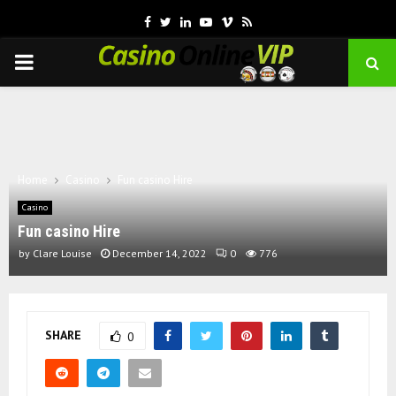
Facebook
Twitter
Linkedin
Youtube
Vimeo
Rss
PRIMARY
MENU
Home
Casino
Fun casino Hire
Casino
Fun casino Hire
by
Clare Louise
December 14, 2022
0
776
SHARE
0