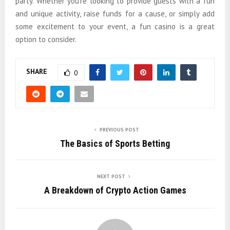
party. Whether you’re looking to provide guests with a fun
and unique activity, raise funds for a cause, or simply add
some excitement to your event, a fun casino is a great
option to consider.
SHARE
0
PREVIOUS POST
The Basics of Sports Betting
NEXT POST
A Breakdown of Crypto Action Games