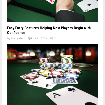
Easy Entry Features Helping New Players Begin with
Confidence
by
Marcy Geist
July 31, 2026
0