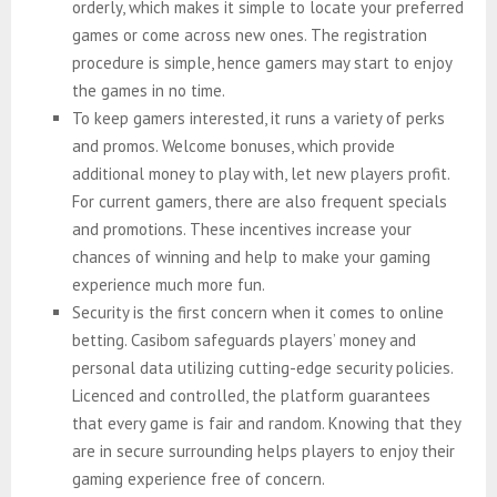
orderly, which makes it simple to locate your preferred
games or come across new ones. The registration
procedure is simple, hence gamers may start to enjoy
the games in no time.
To keep gamers interested, it runs a variety of perks
and promos. Welcome bonuses, which provide
additional money to play with, let new players profit.
For current gamers, there are also frequent specials
and promotions. These incentives increase your
chances of winning and help to make your gaming
experience much more fun.
Security is the first concern when it comes to online
betting. Casibom safeguards players’ money and
personal data utilizing cutting-edge security policies.
Licenced and controlled, the platform guarantees
that every game is fair and random. Knowing that they
are in secure surrounding helps players to enjoy their
gaming experience free of concern.