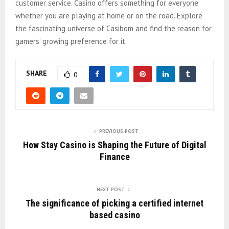
customer service. Casino offers something for everyone
whether you are playing at home or on the road. Explore
the fascinating universe of Casibom and find the reason for
gamers’ growing preference for it.
SHARE
0
PREVIOUS POST
How Stay Casino is Shaping the Future of Digital
Finance
NEXT POST
The significance of picking a certified internet
based casino