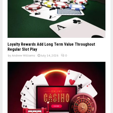
Loyalty Rewards Add Long Term Value Throughout
Regular Slot Play
by
Andrew Williams
July 14, 2026
0