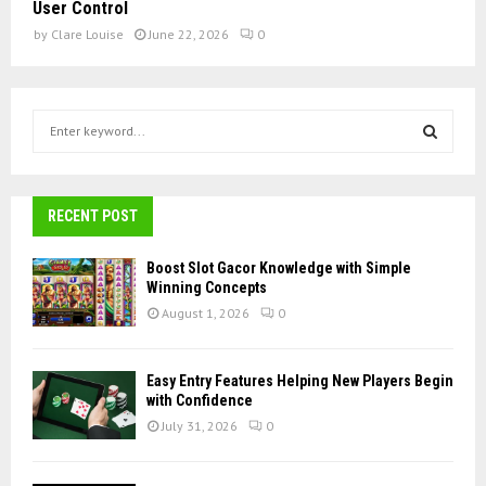
User Control
by
Clare Louise
June 22, 2026
0
S
e
a
S
r
c
RECENT POST
E
h
f
A
Boost Slot Gacor Knowledge with Simple
o
Winning Concepts
r
R
August 1, 2026
0
:
C
Easy Entry Features Helping New Players Begin
H
with Confidence
July 31, 2026
0