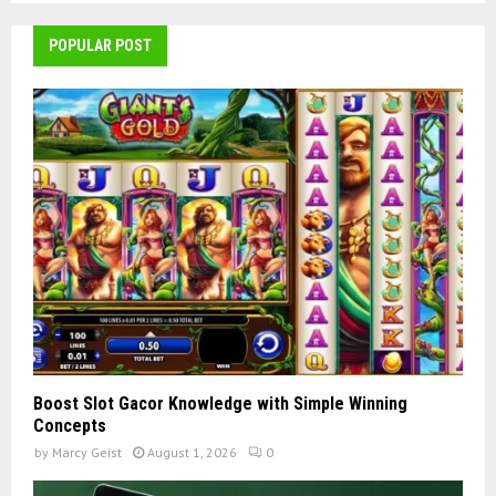
POPULAR POST
Boost Slot Gacor Knowledge with Simple Winning
Concepts
by
Marcy Geist
August 1, 2026
0