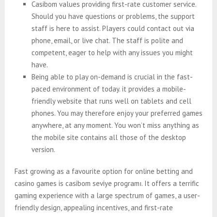
Casibom values providing first-rate customer service.
Should you have questions or problems, the support
staff is here to assist. Players could contact out via
phone, email, or live chat. The staff is polite and
competent, eager to help with any issues you might
have.
Being able to play on-demand is crucial in the fast-
paced environment of today. it provides a mobile-
friendly website that runs well on tablets and cell
phones. You may therefore enjoy your preferred games
anywhere, at any moment. You won’t miss anything as
the mobile site contains all those of the desktop
version.
Fast growing as a favourite option for online betting and
casino games is casibom seviye programı. It offers a terrific
gaming experience with a large spectrum of games, a user-
friendly design, appealing incentives, and first-rate