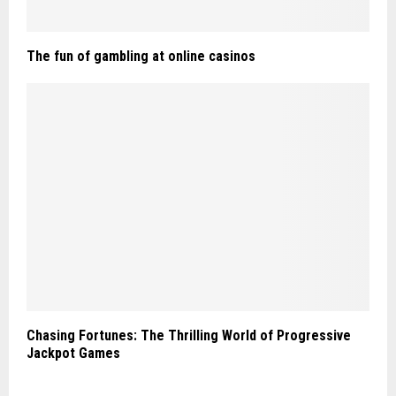
The fun of gambling at online casinos
Chasing Fortunes: The Thrilling World of Progressive
Jackpot Games