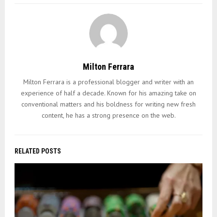
Milton Ferrara
Milton Ferrara is a professional blogger and writer with an
experience of half a decade. Known for his amazing take on
conventional matters and his boldness for writing new fresh
content, he has a strong presence on the web.
RELATED POSTS