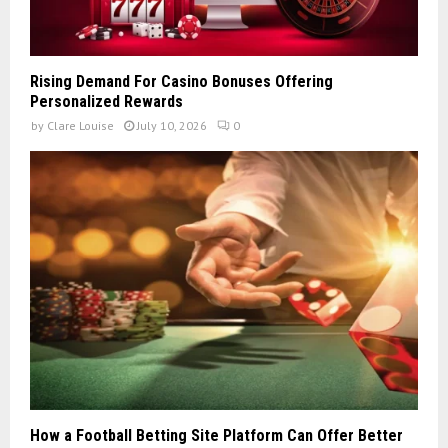
Rising Demand For Casino Bonuses Offering
Personalized Rewards
by
Clare Louise
July 10, 2026
0
How a Football Betting Site Platform Can Offer Better