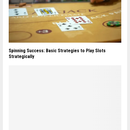
Spinning Success: Basic Strategies to Play Slots
Strategically