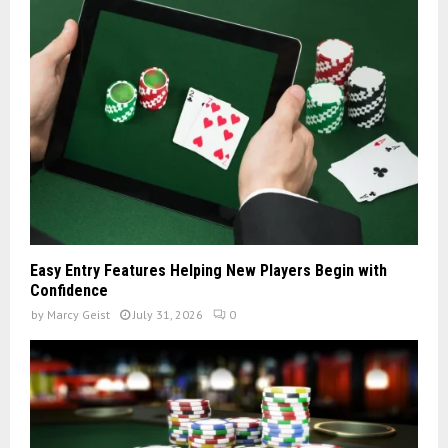
Easy Entry Features Helping New Players Begin with
Confidence
by
Marcy Geist
July 31, 2026
0