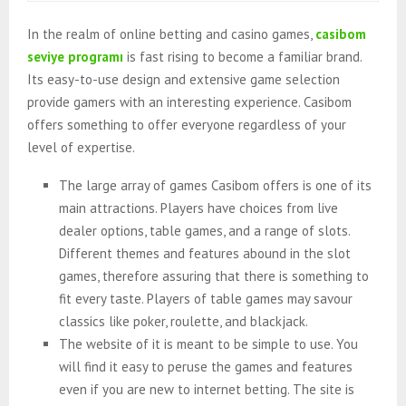
In the realm of online betting and casino games,
casibom
seviye programı
is fast rising to become a familiar brand.
Its easy-to-use design and extensive game selection
provide gamers with an interesting experience. Casibom
offers something to offer everyone regardless of your
level of expertise.
The large array of games Casibom offers is one of its
main attractions. Players have choices from live
dealer options, table games, and a range of slots.
Different themes and features abound in the slot
games, therefore assuring that there is something to
fit every taste. Players of table games may savour
classics like poker, roulette, and blackjack.
The website of it is meant to be simple to use. You
will find it easy to peruse the games and features
even if you are new to internet betting. The site is