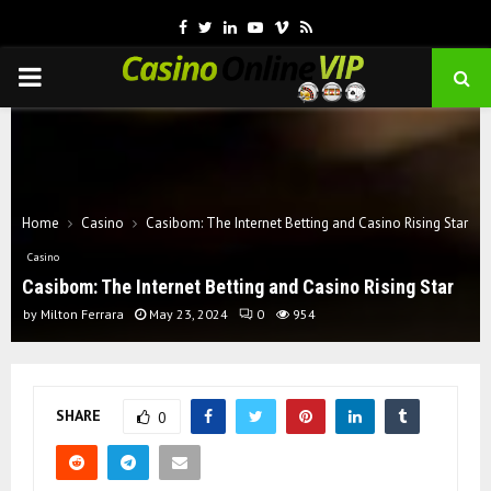
Facebook
Twitter
Linkedin
Youtube
Vimeo
Rss
PRIMARY
MENU
Home
Casino
Casibom: The Internet Betting and Casino Rising Star
Casino
Casibom: The Internet Betting and Casino Rising Star
by
Milton Ferrara
May 23, 2024
0
954
SHARE
0