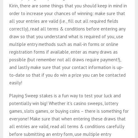
Kirin, there are some things that you should keep in mind in
order to increase your chances of winning: make sure that
all your entries are valid (i.e., fill out all required fields
correctly), read all terms & conditions before entering any
draw so that you understand what is required of you, use
multiple entry methods such as mail-in forms or online
registration forms if available, enter as many draws as
possible (but remember not all draws require payment!),
and lastly make sure that your contact information is up-
to-date so that if you do win a prize you can be contacted
easily!
Playing Sweep stakes is a fun way to test your luck and
potentially win big! Whether it’s casino sweeps, lottery
games, slots games, or buying coins – there is something for
everyone! Make sure that when entering these draws that
all entries are valid, read all terms & conditions carefully
before submitting an entry form, use multiple entry