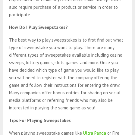
also require purchase of a product or service in order to
participate.
How Do I Play Sweepstakes?
The best way to play sweepstakes is to first find out what
type of sweepstake you want to play. There are many
different types of sweepstakes available including casino
sweeps, lottery games, slots games, and more. Once you
have decided which type of game you would like to play,
you will need to register with the company offering the
game and follow their instructions for entering the draw.
Many companies offer bonus entries for sharing on social
media platforms or referring friends who may also be
interested in playing the same game as you!
Tips For Playing Sweepstakes
When playing sweepstake games like
Ultra Panda
or Fire