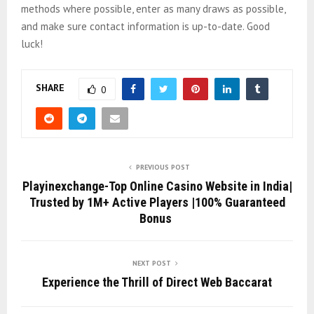
methods where possible, enter as many draws as possible,
and make sure contact information is up-to-date. Good
luck!
SHARE
0
PREVIOUS POST
Playinexchange-Top Online Casino Website in India|
Trusted by 1M+ Active Players |100% Guaranteed
Bonus
NEXT POST
Experience the Thrill of Direct Web Baccarat