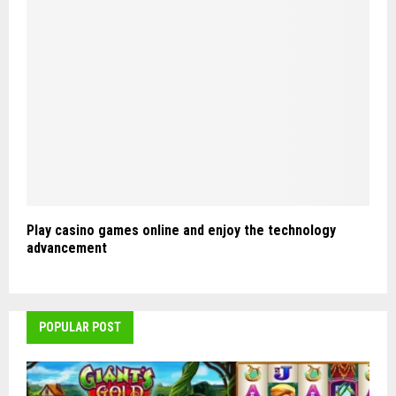
Play casino games online and enjoy the technology
advancement
POPULAR POST