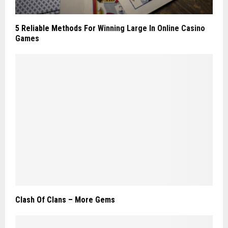
5 Reliable Methods
For
Winning Large
In
Online Casino
Games
Clash Of Clans – More Gems