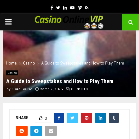
Facebook
Twitter
Linkedin
Youtube
Vimeo
Rss
PRIMARY
MENU
Home
Casino
A Guide to Sweepstakes and How to Play Them
Casino
A Guide to Sweepstakes and How to Play Them
by
Clare Louise
March 2, 2023
0
818
SHARE
0