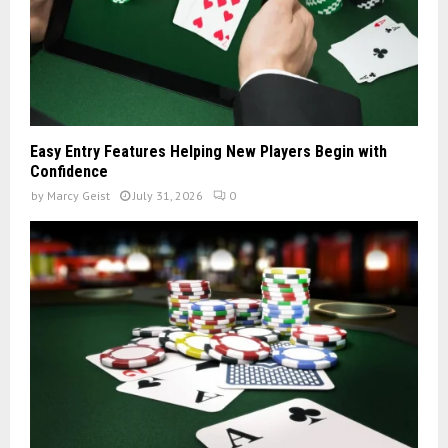
Easy Entry Features Helping New Players Begin with
Confidence
by
Marcy Geist
July 31, 2026
0