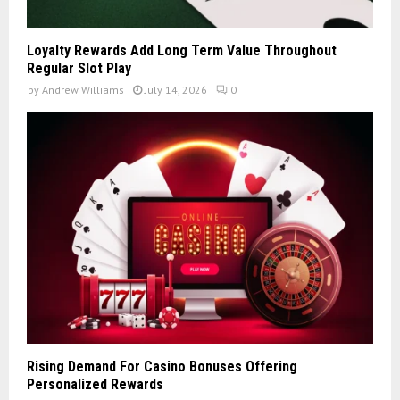
Loyalty Rewards Add Long Term Value Throughout
Regular Slot Play
by
Andrew Williams
July 14, 2026
0
Rising Demand For Casino Bonuses Offering
Personalized Rewards