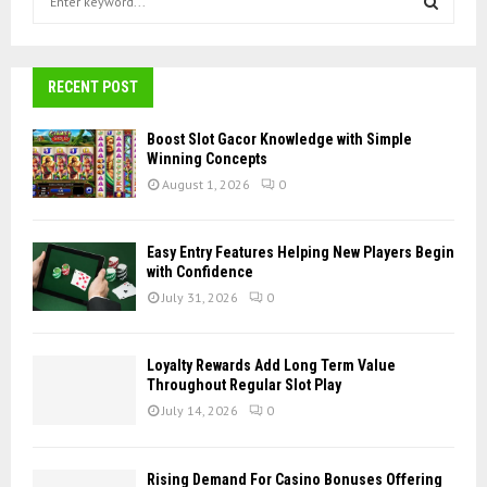
e
a
S
r
c
RECENT POST
E
h
f
A
Boost Slot Gacor Knowledge with Simple
o
Winning Concepts
r
R
August 1, 2026
0
:
C
Easy Entry Features Helping New Players Begin
H
with Confidence
July 31, 2026
0
Loyalty Rewards Add Long Term Value
Throughout Regular Slot Play
July 14, 2026
0
Rising Demand For Casino Bonuses Offering