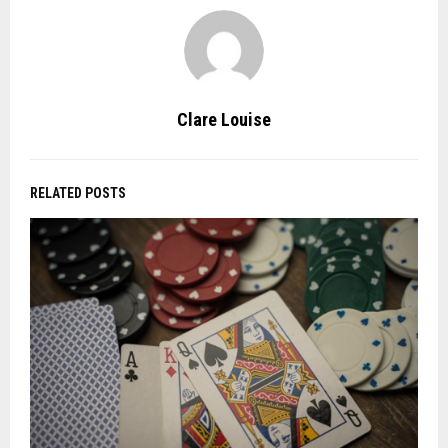
Clare Louise
RELATED POSTS