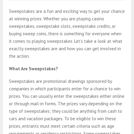
Sweepstakes are a fun and exciting way to get your chance
at winning prizes. Whether you are playing casino
sweepstakes, sweepstake slots, sweepstake credits, or
buying sweep coins, there is something for everyone when
it comes to playing sweepstakes. Let’s take a look at what
exactly sweepstakes are and how you can get involved in
the action.
What Are Sweepstakes?
Sweepstakes are promotional drawings sponsored by
companies in which participants enter for a chance to win
prizes. You can usually enter the sweepstakes either online
or through mail-in forms. The prizes vary depending on the
type of sweepstakes; they could be anything from cash to
cars and vacation packages. To be eligible to win these
prizes, entrants must meet certain criteria such as age
requirements or residency restrictions. Some sweepstakes