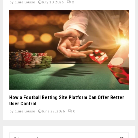
by
Clare Louise
July 10, 2026
0
How a Football Betting Site Platform Can Offer Better
User Control
by
Clare Louise
June 22, 2026
0
S