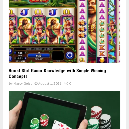
Boost Slot Gacor Knowledge with Simple Winning
Concepts
by
Marcy Geist
August 1, 2026
0