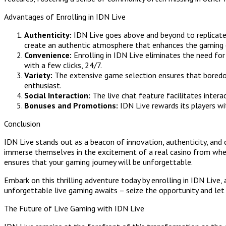
Advantages of Enrolling in IDN Live
Authenticity:
IDN Live goes above and beyond to replicate t
create an authentic atmosphere that enhances the gaming 
Convenience:
Enrolling in IDN Live eliminates the need for
with a few clicks, 24/7.
Variety:
The extensive game selection ensures that boredom 
enthusiast.
Social Interaction:
The live chat feature facilitates inter
Bonuses and Promotions:
IDN Live rewards its players w
Conclusion
IDN Live stands out as a beacon of innovation, authenticity, and 
immerse themselves in the excitement of a real casino from wher
ensures that your gaming journey will be unforgettable.
Embark on this thrilling adventure today by enrolling in IDN Live
unforgettable live gaming awaits – seize the opportunity and let
The Future of Live Gaming with IDN Live