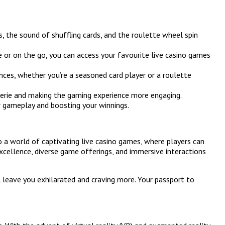
, the sound of shuffling cards, and the roulette wheel spin
e or on the go, you can access your favourite live casino games
ces, whether you’re a seasoned card player or a roulette
aderie and making the gaming experience more engaging.
r gameplay and boosting your winnings.
o a world of captivating live casino games, where players can
ellence, diverse game offerings, and immersive interactions
l leave you exhilarated and craving more. Your passport to