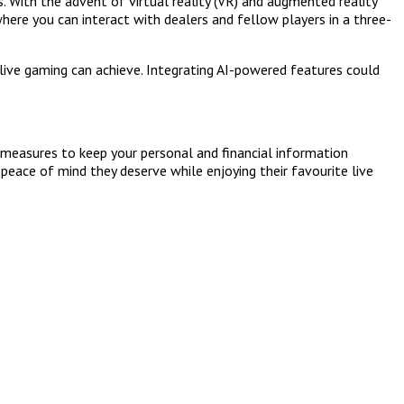
 With the advent of virtual reality (VR) and augmented reality
 where you can interact with dealers and fellow players in a three-
live gaming can achieve. Integrating AI-powered features could
 measures to keep your personal and financial information
 peace of mind they deserve while enjoying their favourite live