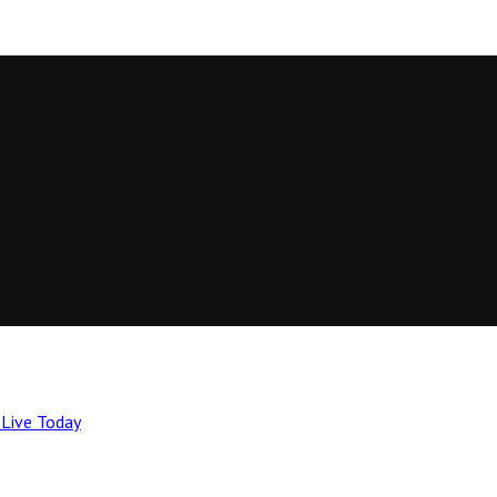
 Live Today