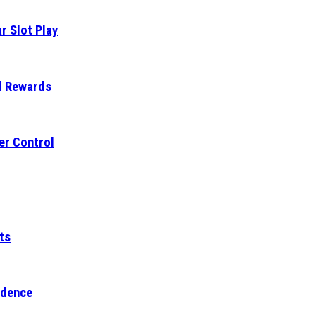
r Slot Play
d Rewards
er Control
ts
idence