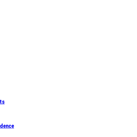
ts
idence