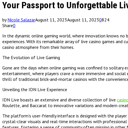
Your Passport to Unforgettable Li
by
Nicole Salazar
August 11, 2023
August 11, 2023
0
824
Share
0
In the dynamic online gaming world, where innovation knows no 
experiences. With its remarkable array of live casino games and 
casino atmosphere from their homes.
The Evolution of Live Gaming
Gone are the days when online gaming was confined to solitary e
entertainment, where players crave a more immersive and social ex
thrill of traditional brick-and-mortar casinos with the convenienc
Unveiling the IDN Live Experience
IDN Live boasts an extensive and diverse collection of live
casin
Roulette, and Baccarat to innovative variations and modern creati
The platform’s user-friendly interface is designed with the playe
crystal-clear visuals and real-time interactions with professiona
features, fostering a sense of community often missing in other 