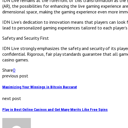
IDN Live remains at the forefront of this transformation as the 
(AR), the possibilities for enhancing the live gaming experience ar
dimensional space, making the gaming experience even more immer
IDN Live’s dedication to innovation means that players can look
lead to personalized gaming experiences tailored to each player’s
Safety and Security First
IDN Live strongly emphasizes the safety and security of its play
confidential. Rigorous, fair play standards guarantee that all gam
casino games.
Share
0
previous post
Maximizing Your Winnings in Bitcoin Baccarat
next post
Play in Best Online Casinos and Get Many Merits Like Free Spins