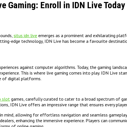
ve Gaming: Enroll in IDN Live Today
bounds,
situs idn live
emerges as a prominent and exhilarating platf
cutting-edge technology, IDN Live has become a favourite destinati
xperiences against computer algorithms. Today, the gaming landsca
perience. This is where live gaming comes into play. IDN Live stan
e of digital platforms.
o slot
games, carefully curated to cater to a broad spectrum of gam
ons, IDN Live offers an impressive range that ensures every player 
r in mind, allowing for effortless navigation and seamless gameplay
l dealers, enhancing the immersive experience. Players can communi
forms of online gaming.