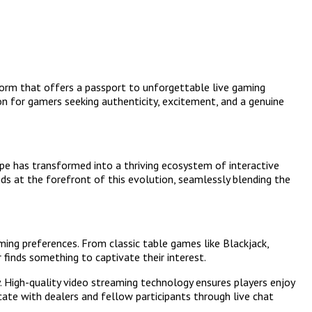
orm that offers a passport to unforgettable live gaming
on for gamers seeking authenticity, excitement, and a genuine
pe has transformed into a thriving ecosystem of interactive
ds at the forefront of this evolution, seamlessly blending the
ing preferences. From classic table games like Blackjack,
finds something to captivate their interest.
. High-quality video streaming technology ensures players enjoy
cate with dealers and fellow participants through live chat