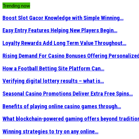
Trending now
Boost Slot Gacor Knowledge with Simple Winning…
Easy Entry Features Helping New Players Begin…
Loyalty Rewards Add Long Term Value Throughout…
Rising Demand For Casino Bonuses Offering Personalize
How a Football Betting Site Platform Can…
Verifying digital lottery results – what is…
Seasonal Casino Promotions Deliver Extra Free Spins…
Benefits of playing online casino games through…
What blockchain-powered gaming offers beyond traditio
Winning strategies to try on any online…