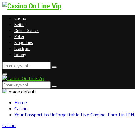
Facebook
Twitter
Linkedin
Youtube
Vimeo
Rss
Casino
Betting
Online Games
Poker
Bingo Tips
Blackjack
Lottery
Search
Search
for:
Primary
Menu
Search
Search
for:
Home
Casino
Your Passport to Unforgettable Live Gaming: Enroll in IDN
Casino