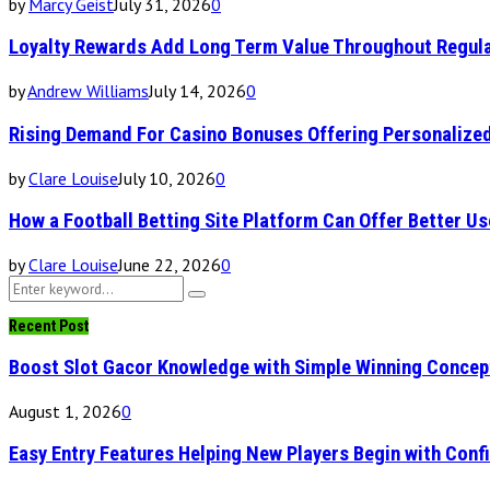
by
Marcy Geist
July 31, 2026
0
Loyalty Rewards Add Long Term Value Throughout Regula
by
Andrew Williams
July 14, 2026
0
Rising Demand For Casino Bonuses Offering Personalize
by
Clare Louise
July 10, 2026
0
How a Football Betting Site Platform Can Offer Better Us
by
Clare Louise
June 22, 2026
0
Search
Search
for:
Recent Post
Boost Slot Gacor Knowledge with Simple Winning Concep
August 1, 2026
0
Easy Entry Features Helping New Players Begin with Conf