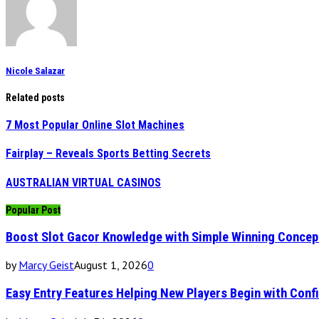
Nicole Salazar
Related posts
7 Most Popular Online Slot Machines
Fairplay – Reveals Sports Betting Secrets
AUSTRALIAN VIRTUAL CASINOS
Popular Post
Boost Slot Gacor Knowledge with Simple Winning Concep
by
Marcy Geist
August 1, 2026
0
Easy Entry Features Helping New Players Begin with Conf