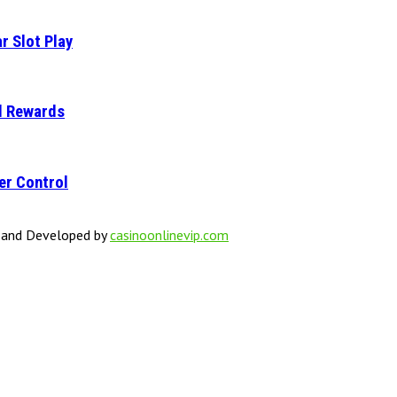
r Slot Play
d Rewards
er Control
d and Developed by
casinoonlinevip.com