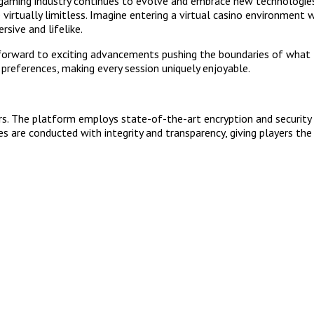
gaming industry continues to evolve and embrace new technologies.
e virtually limitless. Imagine entering a virtual casino environment
sive and lifelike.
 forward to exciting advancements pushing the boundaries of what 
 preferences, making every session uniquely enjoyable.
ers. The platform employs state-of-the-art encryption and security
es are conducted with integrity and transparency, giving players the