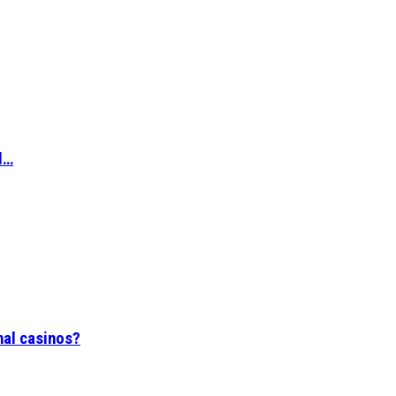
d…
nal casinos?