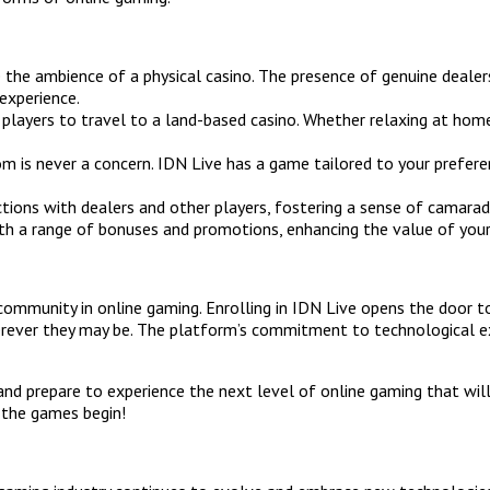
he ambience of a physical casino. The presence of genuine dealers
experience.
 players to travel to a land-based casino. Whether relaxing at hom
is never a concern. IDN Live has a game tailored to your preferen
actions with dealers and other players, fostering a sense of camar
ith a range of bonuses and promotions, enhancing the value of you
community in online gaming. Enrolling in IDN Live opens the door t
ever they may be. The platform’s commitment to technological exc
, and prepare to experience the next level of online gaming that wil
 the games begin!