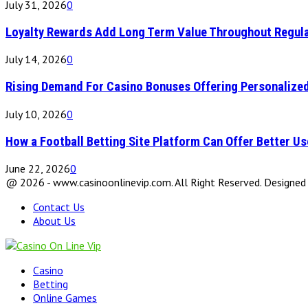
July 31, 2026
0
Loyalty Rewards Add Long Term Value Throughout Regula
July 14, 2026
0
Rising Demand For Casino Bonuses Offering Personalize
July 10, 2026
0
How a Football Betting Site Platform Can Offer Better Us
June 22, 2026
0
@ 2026 - www.casinoonlinevip.com. All Right Reserved. Designe
Contact Us
About Us
Facebook
Twitter
Linkedin
Youtube
Vimeo
Rss
Casino
Betting
Online Games