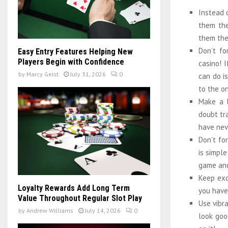
Instead 
them the
them the
Don’t fo
Easy Entry Features Helping New
Players Begin with Confidence
casino! 
by
Marcy Geist
July 31, 2026
0
can do i
to the on
Make a l
doubt tr
have nev
Don’t fo
is simple
game and
Keep exc
Loyalty Rewards Add Long Term
you have 
Value Throughout Regular Slot Play
Use vibr
by
Andrew Williams
July 14, 2026
0
look goo