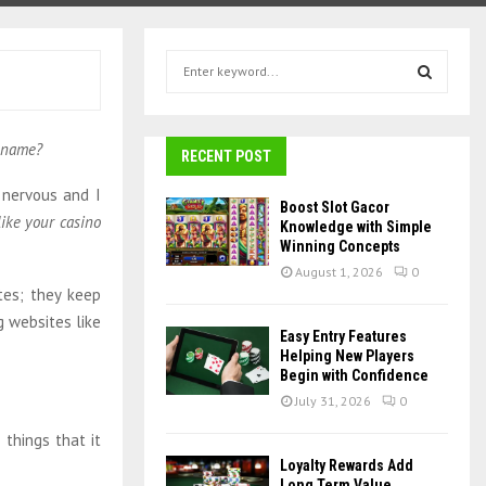
S
e
a
S
r
r name?
c
RECENT POST
E
h
 nervous and I
f
A
Boost Slot Gacor
o
like your casino
Knowledge with Simple
r
R
Winning Concepts
:
August 1, 2026
0
C
tes; they keep
g websites like
H
Easy Entry Features
Helping New Players
Begin with Confidence
July 31, 2026
0
 things that it
Loyalty Rewards Add
Long Term Value