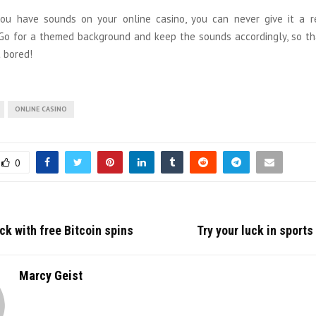
ou have sounds on your online casino, you can never give it a 
 Go for a themed background and keep the sounds accordingly, so th
t bored!
ONLINE CASINO
0
uck with free Bitcoin spins
Try your luck in sports
Marcy Geist