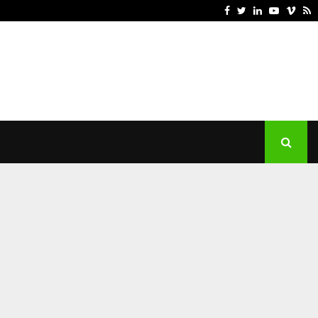
Facebook
Twitter
Linkedin
Youtube
Vime
R
rs Begin…
Loyalty Rewards Add Long Te