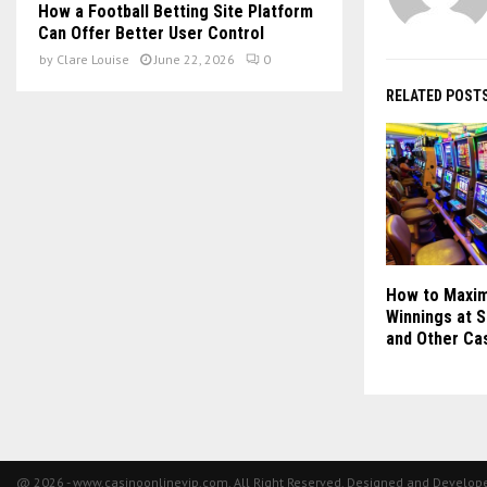
How a Football Betting Site Platform
Can Offer Better User Control
by
Clare Louise
June 22, 2026
0
RELATED POST
How to Maxim
Winnings at 
and Other Ca
@ 2026 - www.casinoonlinevip.com. All Right Reserved. Designed and Develop