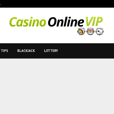
…
Easy Entry Features Helping New Playe
 TIPS
BLACKJACK
LOTTERY