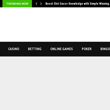
TRENDING NOW
Boost Slot Gacor Knowledge with Simple Winning
CASINO
BETTING
ONLINE GAMES
POKER
BINGO