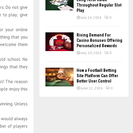
Throughout Regular Slot
rs. Do not give
Play
 to play; give
July 14, 2026
0
or your online
Rising Demand For
 thing that you
Casino Bonuses Offering
o welcome them
Personalized Rewards
July 10, 2026
0
old school. No
hings that they
How a Football Betting
Site Platform Can Offer
ool! The reason
Better User Control
June 22, 2026
0
ople enjoy this
inning. Unless
ck would always
ber of players