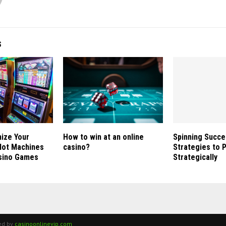
S
ize Your
How to win at an online
Spinning Succe
Slot Machines
casino?
Strategies to P
sino Games
Strategically
ed by
casinoonlinevip.com