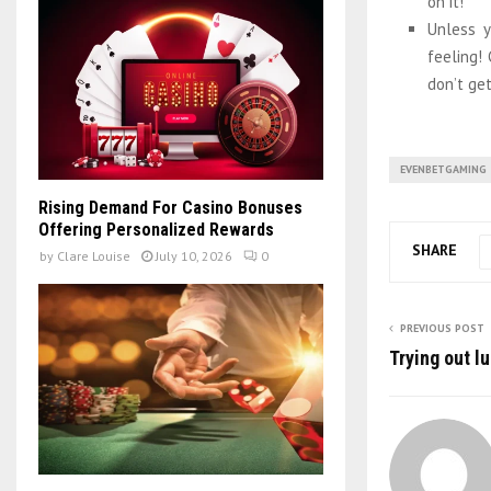
on it!
Unless y
feeling!
don’t ge
EVENBETGAMING
Rising Demand For Casino Bonuses
Offering Personalized Rewards
SHARE
by
Clare Louise
July 10, 2026
0
PREVIOUS POST
Trying out l