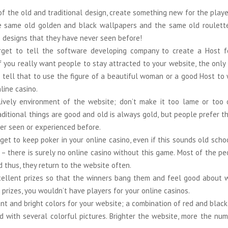
of the old and traditional design, create something new for the playe
 same old golden and black wallpapers and the same old roulette
 designs that they have never seen before!
rget to tell the software developing company to create a Host f
If you really want people to stay attracted to your website, the only
s tell that to use the figure of a beautiful woman or a good Host t
line casino.
ively environment of the website; don’t make it too lame or too 
aditional things are good and old is always gold, but people prefer t
er seen or experienced before.
rget to keep poker in your online casino, even if this sounds old sch
 – there is surely no online casino without this game. Most of the pe
 thus, they return to the website often.
ellent prizes so that the winners bang them and feel good about w
prizes, you wouldn’t have players for your online casinos.
ant and bright colors for your website; a combination of red and bla
d with several colorful pictures. Brighter the website, more the num