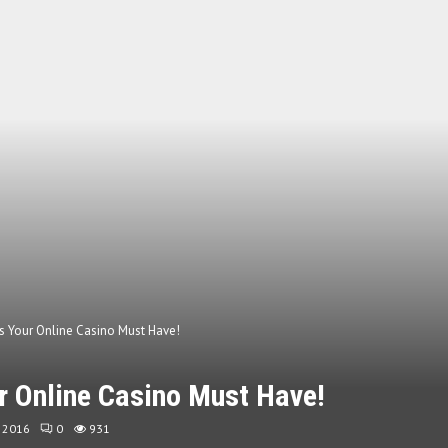
s Your Online Casino Must Have!
r Online Casino Must Have!
, 2016
0
931