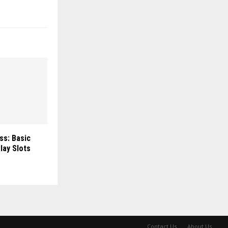
ss: Basic
lay Slots
Contact Us
About Us