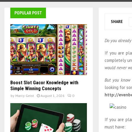
POPULAR POST
SHARE
Do you already
If you are pl
completely u
would never wo
But you know
Boost Slot Gacor Knowledge with
looking for so
Simple Winning Concepts
http://even
by
Marcy Geist
August 1, 2026
0
If you are pla
must have: