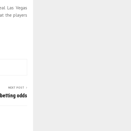
real Las Vegas
at the players
NEXT POST
 betting odds