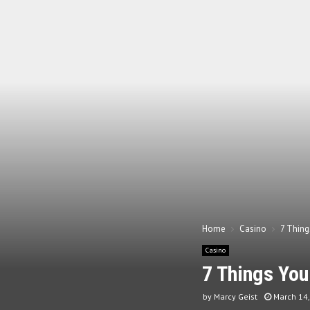
Home
Casino
7 Thing
Casino
7 Things You
by
Marcy Geist
March 14