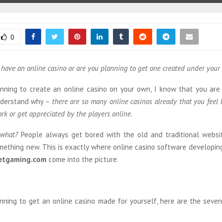
0
 have an online casino or are you planning to get one created under you
anning to create an online casino on your own, I know that you are
nderstand why –
there are so many online casinos already that you feel 
rk or get appreciated by the players online.
 what?
People always get bored with the old and traditional websi
mething new. This is exactly where online casino software developin
betgaming.com
come into the picture.
nning to get an online casino made for yourself, here are the seven